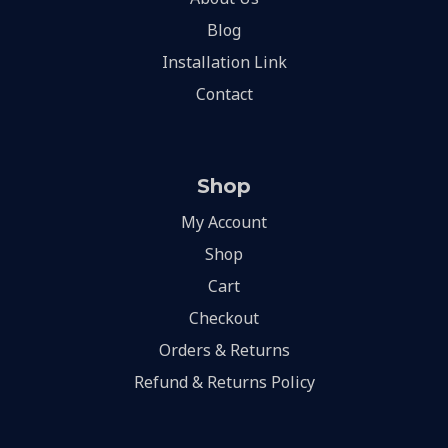
Blog
Installation Link
Contact
Shop
My Account
Shop
Cart
Checkout
Orders & Returns
Refund & Returns Policy