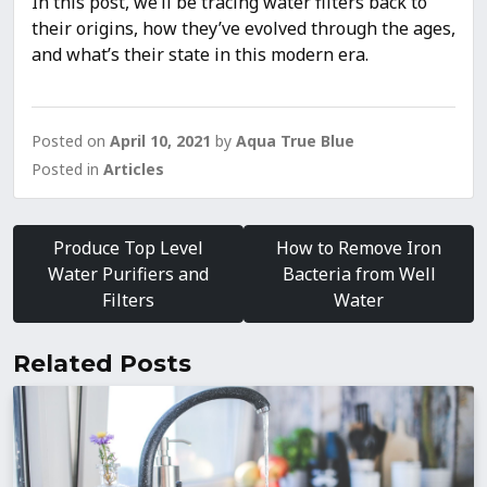
In this post, we’ll be tracing water filters back to
their origins, how they’ve evolved through the ages,
and what’s their state in this modern era.
Posted on
April 10, 2021
by
Aqua True Blue
Posted in
Articles
Post
navigation
Produce Top Level
How to Remove Iron
Water Purifiers and
Bacteria from Well
Filters
Water
Related Posts