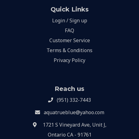
Quick Links
Login / Sign up
FAQ
Customer Service
Terms & Conditions
Privacy Policy
Reach us
(951) 332-7443
aquatrueblue@yahoo.com
1721 S Vineyard Ave, Unit J,
Ontario CA - 91761