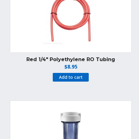
Red 1/4″ Polyethylene RO Tubing
$
8.95
Add to cart