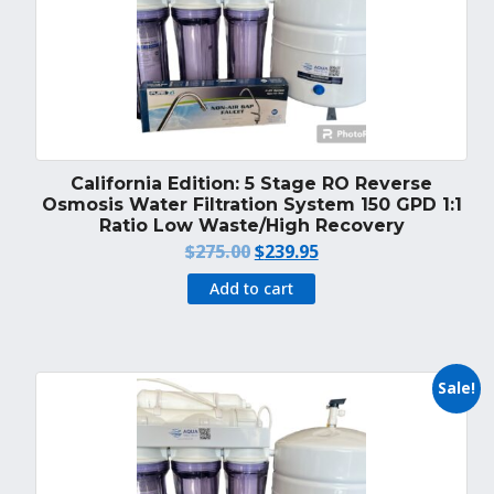
California Edition: 5 Stage RO Reverse
Osmosis Water Filtration System 150 GPD 1:1
Ratio Low Waste/High Recovery
Original
Current
$
275.00
$
239.95
price
price
Add to cart
was:
is:
$275.00.
$239.95.
Sale!