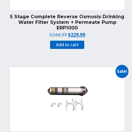
5 Stage Complete Reverse Osmosis Drinking
Water Filter System + Permeate Pump
ERP1000
Original
Current
$
244.99
$
229.99
price
price
Add to cart
was:
is:
$244.99.
$229.99.
Sale!