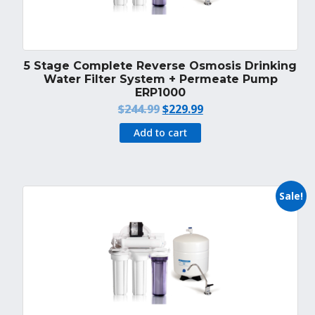
5 Stage Complete Reverse Osmosis Drinking
Water Filter System + Permeate Pump
ERP1000
Original
Current
$
244.99
$
229.99
price
price
Add to cart
was:
is:
$244.99.
$229.99.
Sale!