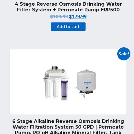
4 Stage Reverse Osmosis Drinking Water
Filter System + Permeate Pump ERP500
Original
Current
$
189.99
$
179.99
price
price
Add to cart
was:
is:
$189.99.
$179.99.
Sale!
6 Stage Alkaline Reverse Osmosis Drinking
Water Filtration System 50 GPD | Permeate
Pump, RO pH Alkaline Mineral Filter, Tank