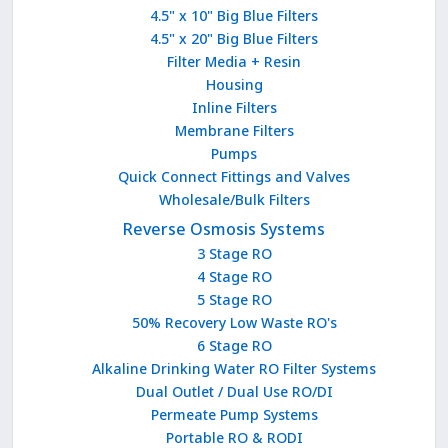
4.5" x 10" Big Blue Filters
4.5" x 20" Big Blue Filters
Filter Media + Resin
Housing
Inline Filters
Membrane Filters
Pumps
Quick Connect Fittings and Valves
Wholesale/Bulk Filters
Reverse Osmosis Systems
3 Stage RO
4 Stage RO
5 Stage RO
50% Recovery Low Waste RO's
6 Stage RO
Alkaline Drinking Water RO Filter Systems
Dual Outlet / Dual Use RO/DI
Permeate Pump Systems
Portable RO & RODI