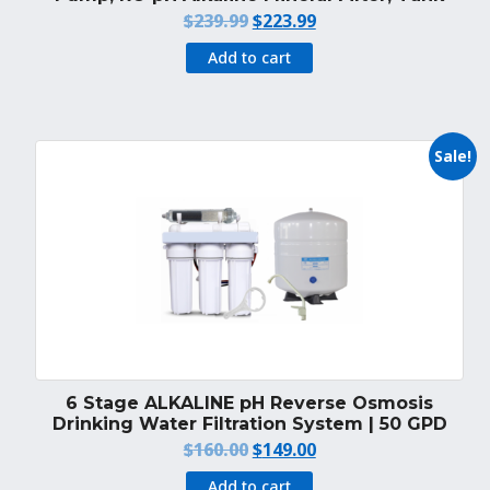
Original
Current
$
239.99
$
223.99
price
price
Add to cart
was:
is:
$239.99.
$223.99.
Sale!
6 Stage ALKALINE pH Reverse Osmosis
Drinking Water Filtration System | 50 GPD
Original
Current
$
160.00
$
149.00
price
price
Add to cart