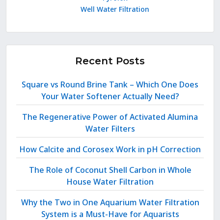
Well Water Filtration
Recent Posts
Square vs Round Brine Tank – Which One Does
Your Water Softener Actually Need?
The Regenerative Power of Activated Alumina
Water Filters
How Calcite and Corosex Work in pH Correction
The Role of Coconut Shell Carbon in Whole
House Water Filtration
Why the Two in One Aquarium Water Filtration
System is a Must-Have for Aquarists