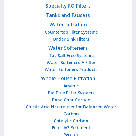
Specialty RO Filters
Tanks and Faucets
Water Filtration
Countertop Filter Systems
Under Sink Filters
Water Softeners
Tac Salt Free Systems
Water Softeners + Filter
Water Softeners Products
Whole House Filtration
Arsenic
Big Blue Filter Systems
Bone Char Carbon
Calcite Acid Neutralizer for Balanced Water
Carbon
Catalytic Carbon
Filter AG Sediment
Pyrolox