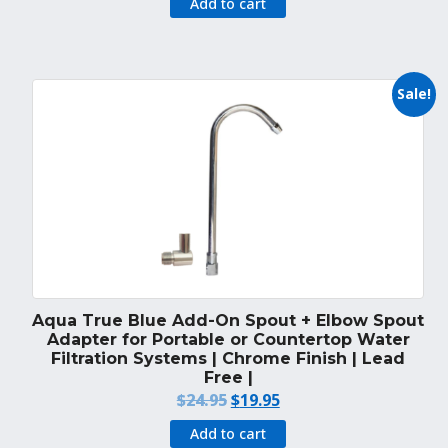
Add to cart
Sale!
Aqua True Blue Add-On Spout + Elbow Spout
Adapter for Portable or Countertop Water
Filtration Systems | Chrome Finish | Lead
Free |
Original
Current
$
24.95
$
19.95
price
price
Add to cart
was:
is: