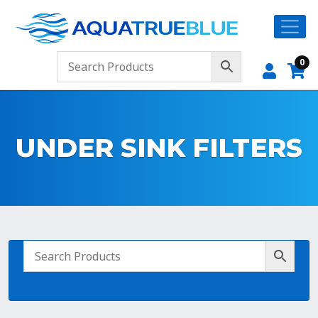
0
UNDER SINK FILTERS