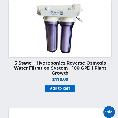
3 Stage – Hydroponics Reverse Osmosis
Water Filtration System | 100 GPD | Plant
Growth
$
110.00
Add to cart
Sale!