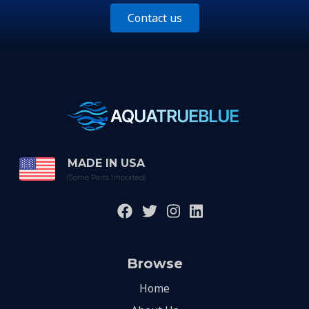
Contact us
MADE IN USA
(Some Parts Imported)
Browse
Home