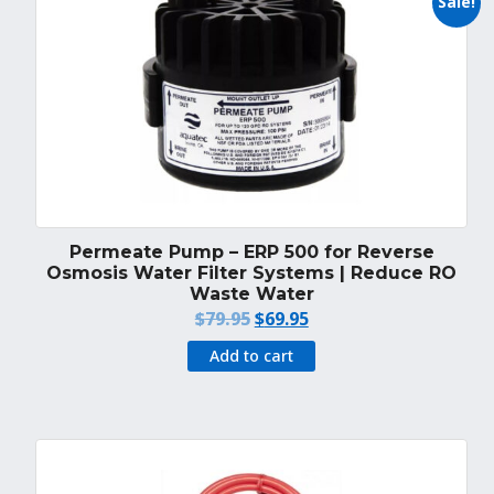
Sale!
Permeate Pump – ERP 500 for Reverse
Osmosis Water Filter Systems | Reduce RO
Waste Water
Original
Current
$
79.95
$
69.95
price
price
Add to cart
was:
is:
$79.95.
$69.95.