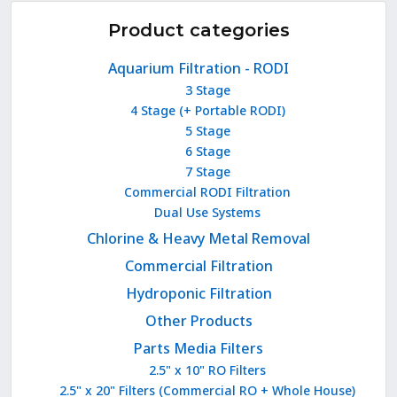
Product categories
Aquarium Filtration - RODI
3 Stage
4 Stage (+ Portable RODI)
5 Stage
6 Stage
7 Stage
Commercial RODI Filtration
Dual Use Systems
Chlorine & Heavy Metal Removal
Commercial Filtration
Hydroponic Filtration
Other Products
Parts Media Filters
2.5" x 10" RO Filters
2.5" x 20" Filters (Commercial RO + Whole House)