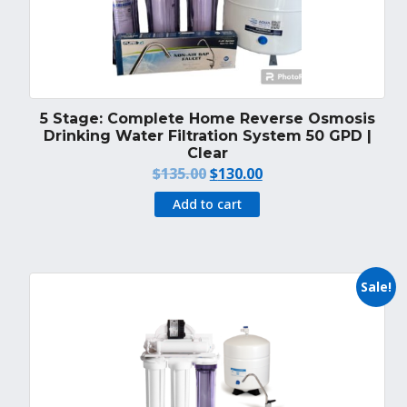
5 Stage: Complete Home Reverse Osmosis
Drinking Water Filtration System 50 GPD |
Clear
Original
Current
$
135.00
$
130.00
price
price
Add to cart
was:
is:
$135.00.
$130.00.
Sale!