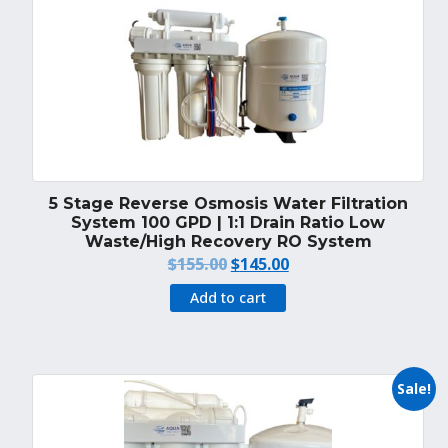
5 Stage Reverse Osmosis Water Filtration
System 100 GPD | 1:1 Drain Ratio Low
Waste/High Recovery RO System
Original
Current
$
155.00
$
145.00
price
price
Add to cart
was:
is:
$155.00.
$145.00.
Sale!