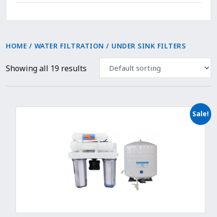
HOME
/
WATER FILTRATION
/ UNDER SINK FILTERS
Showing all 19 results
Sale!