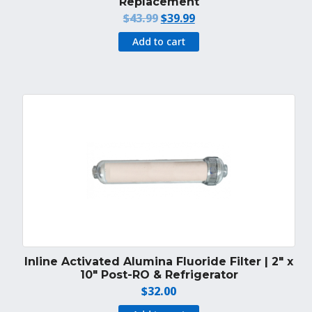
Replacement
Original
Current
$
43.99
$
39.99
price
price
Add to cart
was:
is:
$43.99.
$39.99.
Inline Activated Alumina Fluoride Filter | 2″ x
10″ Post-RO & Refrigerator
$
32.00