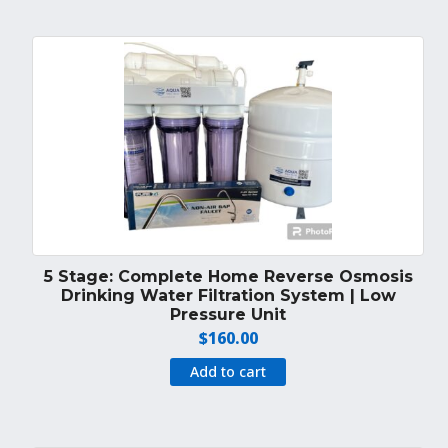
5 Stage: Complete Home Reverse Osmosis
Drinking Water Filtration System | Low
Pressure Unit
$
160.00
Add to cart