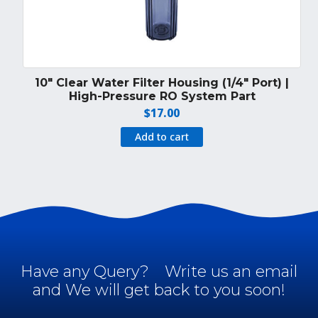
10″ Clear Water Filter Housing (1/4″ Port) |
High-Pressure RO System Part
$
17.00
Add to cart
Have any Query?
Write us an email
and We will get back to you soon!