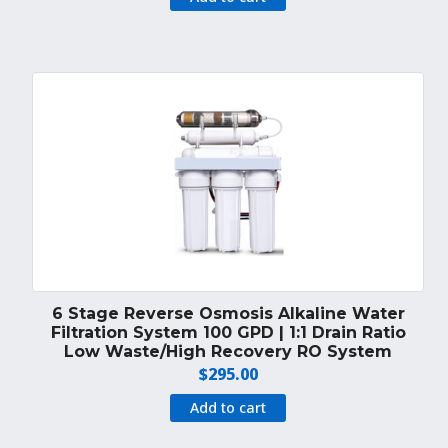
was:
is:
$160.00.
$149.00.
6 Stage Reverse Osmosis Alkaline Water
Filtration System 100 GPD | 1:1 Drain Ratio
Low Waste/High Recovery RO System
$
295.00
Add to cart