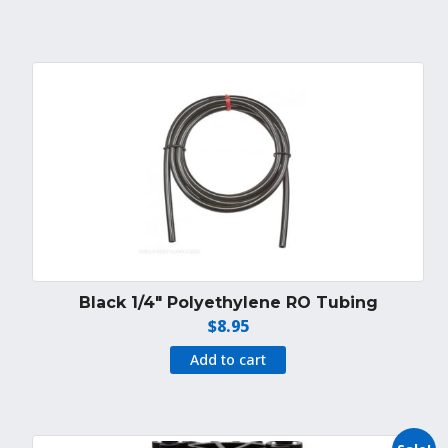
$24.95.
$19.95.
Black 1/4″ Polyethylene RO Tubing
$
8.95
Add to cart