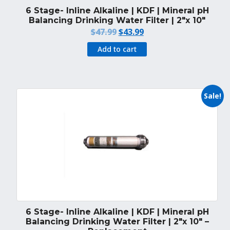
6 Stage- Inline Alkaline | KDF | Mineral pH
Balancing Drinking Water Filter | 2″x 10″
Original
Current
$
47.99
$
43.99
price
price
Add to cart
was:
is:
$47.99.
$43.99.
Sale!
6 Stage- Inline Alkaline | KDF | Mineral pH
Balancing Drinking Water Filter | 2″x 10″ –