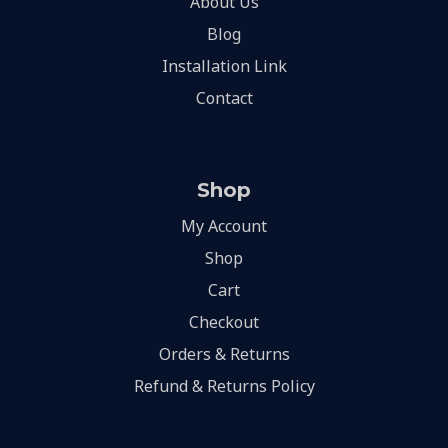
About Us
Blog
Installation Link
Contact
Shop
My Account
Shop
Cart
Checkout
Orders & Returns
Refund & Returns Policy