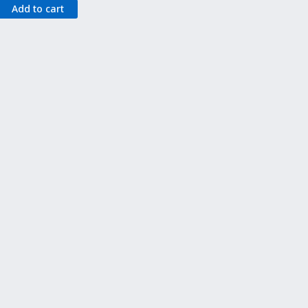
Add to cart