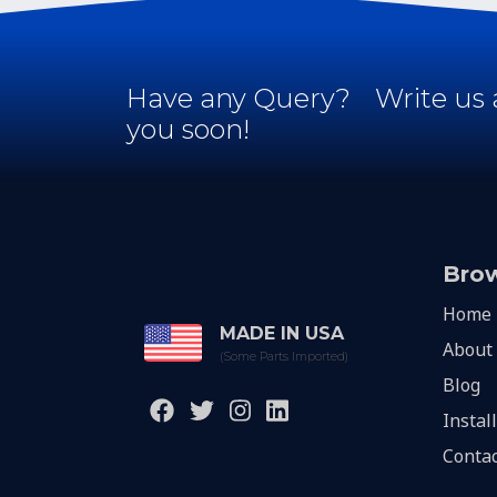
Have any Query?
Write us 
you soon!
Bro
Home
MADE IN USA
About
(Some Parts Imported)
Blog
Instal
Contac