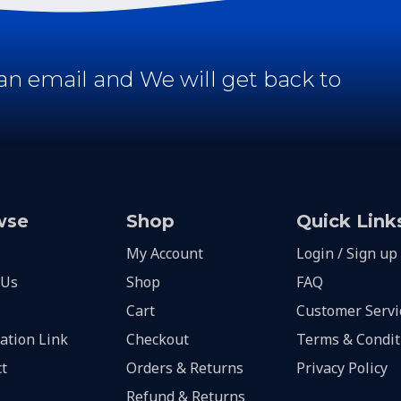
an email and We will get back to
wse
Shop
Quick Link
My Account
Login / Sign up
 Us
Shop
FAQ
Cart
Customer Servi
lation Link
Checkout
Terms & Condit
t
Orders & Returns
Privacy Policy
Refund & Returns