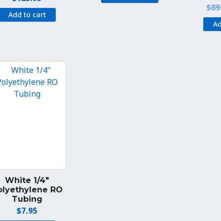
$
89
Add to cart
Ad
White 1/4″
olyethylene RO
Tubing
$
7.95