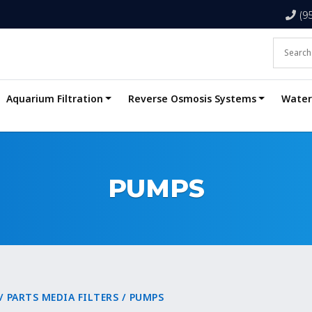
(9
Aquarium Filtration
Reverse Osmosis Systems
Water 
PUMPS
/
PARTS MEDIA FILTERS
/ PUMPS