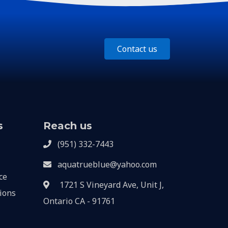
Contact us
s
Reach us
(951) 332-7443
aquatrueblue@yahoo.com
ce
1721 S Vineyard Ave, Unit J,
ions
Ontario CA - 91761