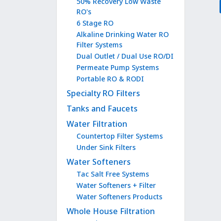
50% Recovery Low Waste
RO's
6 Stage RO
Alkaline Drinking Water RO
Filter Systems
Dual Outlet / Dual Use RO/DI
Permeate Pump Systems
Portable RO & RODI
Specialty RO Filters
Tanks and Faucets
Water Filtration
Countertop Filter Systems
Under Sink Filters
Water Softeners
Tac Salt Free Systems
Water Softeners + Filter
Water Softeners Products
Whole House Filtration