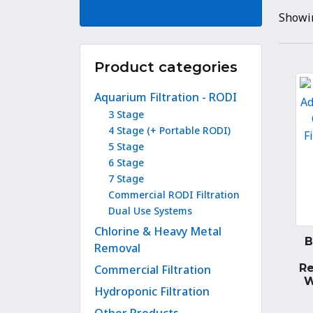
Showin
Product categories
Aquarium Filtration - RODI
3 Stage
4 Stage (+ Portable RODI)
5 Stage
6 Stage
7 Stage
Commercial RODI Filtration
Dual Use Systems
Chlorine & Heavy Metal
B
Removal
R
Commercial Filtration
W
Hydroponic Filtration