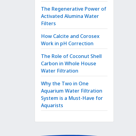
The Regenerative Power of
Activated Alumina Water
Filters
How Calcite and Corosex
Work in pH Correction
The Role of Coconut Shell
Carbon in Whole House
Water Filtration
Why the Two in One
Aquarium Water Filtration
System is a Must-Have for
Aquarists