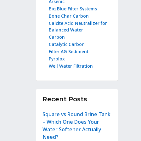
Arsenic
Big Blue Filter Systems
Bone Char Carbon
Calcite Acid Neutralizer for
Balanced Water
Carbon
Catalytic Carbon
Filter AG Sediment
Pyrolox
Well Water Filtration
Recent Posts
Square vs Round Brine Tank
– Which One Does Your
Water Softener Actually
Need?