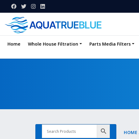
Home
Whole House Filtration
Parts Media Filters
HOME