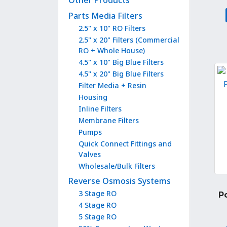
Other Products
Parts Media Filters
2.5" x 10" RO Filters
2.5" x 20" Filters (Commercial
RO + Whole House)
4.5" x 10" Big Blue Filters
4.5" x 20" Big Blue Filters
Filter Media + Resin
Housing
Inline Filters
Membrane Filters
Pumps
Quick Connect Fittings and
Valves
Wholesale/Bulk Filters
Reverse Osmosis Systems
3 Stage RO
P
4 Stage RO
5 Stage RO