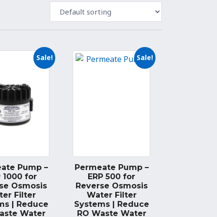
Sale!
Sale!
ate Pump –
Permeate Pump –
 1000 for
ERP 500 for
se Osmosis
Reverse Osmosis
er Filter
Water Filter
ms | Reduce
Systems | Reduce
aste Water
RO Waste Water