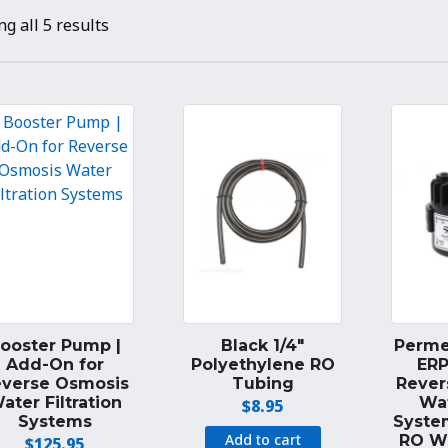
g all 5 results
ooster Pump |
Black 1/4″
Perme
Add-On for
Polyethylene RO
ERP
everse Osmosis
Tubing
Rever
ater Filtration
Wat
$
8.95
Systems
Syste
Add to cart
RO W
$
125.95