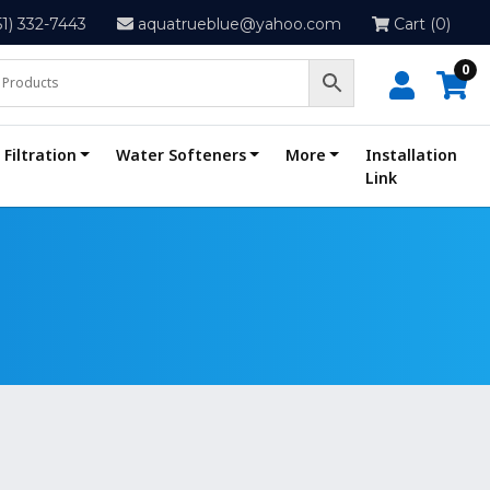
51) 332-7443
aquatrueblue@yahoo.com
Cart (0)
0
Filtration
Water Softeners
More
Installation
Link