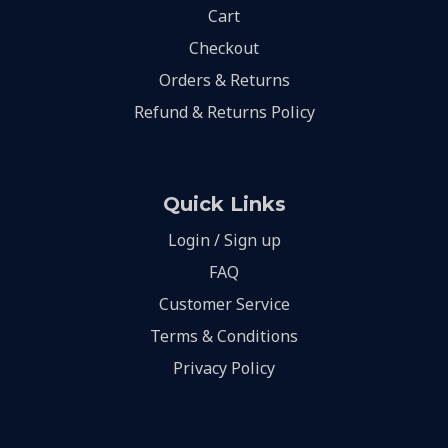
Cart
Checkout
Orders & Returns
Refund & Returns Policy
Quick Links
Login / Sign up
FAQ
Customer Service
Terms & Conditions
Privacy Policy