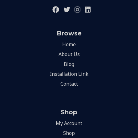
Browse
Home
About Us
Blog
Installation Link
Contact
Shop
My Account
Shop