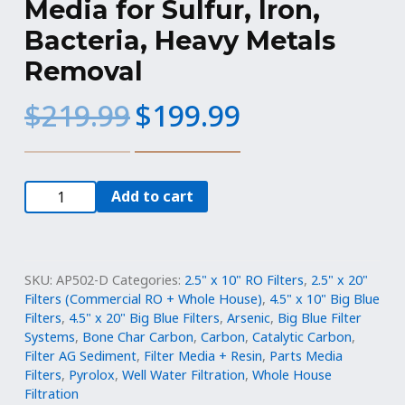
Media for Sulfur, Iron,
Bacteria, Heavy Metals
Removal
Original
Current
$
219.99
$
199.99
price
price
was:
is:
$219.99.
$199.99.
10
Add to cart
lbs
-
KDF
85
SKU:
AP502-D
Categories:
2.5" x 10" RO Filters
,
2.5" x 20"
Filtration
Filters (Commercial RO + Whole House)
,
4.5" x 10" Big Blue
Filters
,
4.5" x 20" Big Blue Filters
,
Arsenic
,
Big Blue Filter
Media
Systems
,
Bone Char Carbon
,
Carbon
,
Catalytic Carbon
,
for
Filter AG Sediment
,
Filter Media + Resin
,
Parts Media
Sulfur,
Filters
,
Pyrolox
,
Well Water Filtration
,
Whole House
Iron,
Filtration