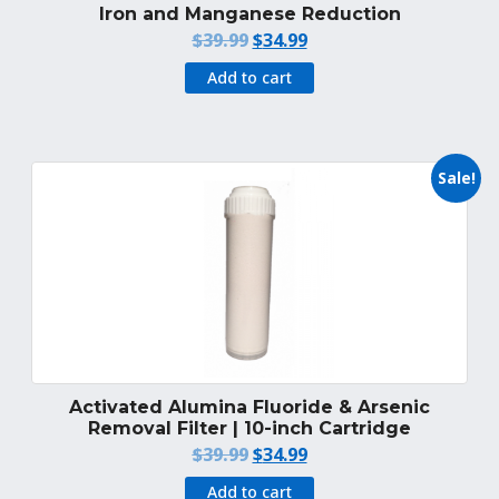
Iron and Manganese Reduction
Original
Current
$
39.99
$
34.99
price
price
Add to cart
was:
is:
$39.99.
$34.99.
Sale!
Activated Alumina Fluoride & Arsenic
Removal Filter | 10-inch Cartridge
Original
Current
$
39.99
$
34.99
price
price
Add to cart