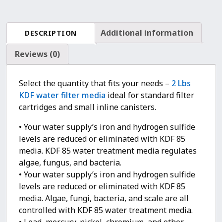
Bacteria,
Heavy
Metals
Additional information
DESCRIPTION
Removal
quantity
Reviews (0)
Select the quantity that fits your needs –
2 Lbs
KDF water filter media
ideal for standard filter
cartridges and small inline canisters.
• Your water supply’s iron and hydrogen sulfide
levels are reduced or eliminated with KDF 85
media. KDF 85 water treatment media regulates
algae, fungus, and bacteria.
• Your water supply’s iron and hydrogen sulfide
levels are reduced or eliminated with KDF 85
media. Algae, fungi, bacteria, and scale are all
controlled with KDF 85 water treatment media.
• Lead, mercury, nickel, chromium, and other