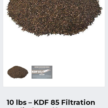
10 lbs – KDF 85 Filtration