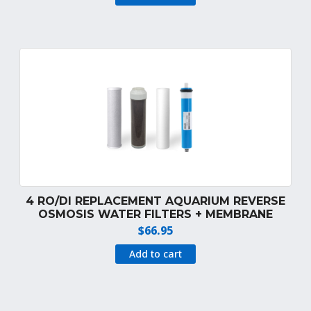
was:
is:
$39.99.
$34.99.
4 RO/DI REPLACEMENT AQUARIUM REVERSE
OSMOSIS WATER FILTERS + MEMBRANE
$
66.95
Add to cart