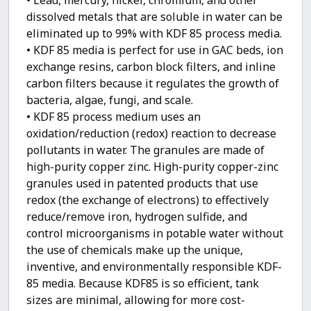
dissolved metals that are soluble in water can be
eliminated up to 99% with KDF 85 process media.
• KDF 85 media is perfect for use in GAC beds, ion
exchange resins, carbon block filters, and inline
carbon filters because it regulates the growth of
bacteria, algae, fungi, and scale.
• KDF 85 process medium uses an
oxidation/reduction (redox) reaction to decrease
pollutants in water. The granules are made of
high-purity copper zinc. High-purity copper-zinc
granules used in patented products that use
redox (the exchange of electrons) to effectively
reduce/remove iron, hydrogen sulfide, and
control microorganisms in potable water without
the use of chemicals make up the unique,
inventive, and environmentally responsible KDF-
85 media. Because KDF85 is so efficient, tank
sizes are minimal, allowing for more cost-