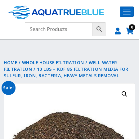
0
HOME
/
WHOLE HOUSE FILTRATION
/
WELL WATER
FILTRATION
/ 10 LBS – KDF 85 FILTRATION MEDIA FOR
SULFUR, IRON, BACTERIA, HEAVY METALS REMOVAL
Sale!