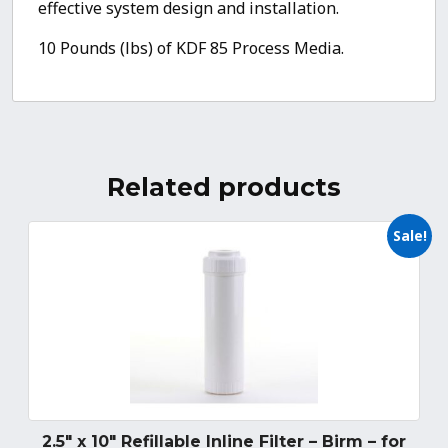
effective system design and installation.
10 Pounds (lbs) of KDF 85 Process Media.
Related products
Sale!
2.5″ x 10″ Refillable Inline Filter – Birm – for