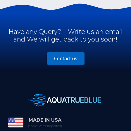
Have any Query?
Write us an email
and We will get back to you soon!
Contact us
MADE IN USA
(Some Parts Imported)