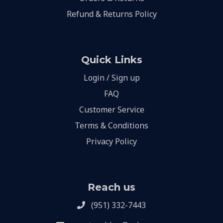
Refund & Returns Policy
Quick Links
Login / Sign up
FAQ
Customer Service
Terms & Conditions
Privacy Policy
Reach us
(951) 332-7443