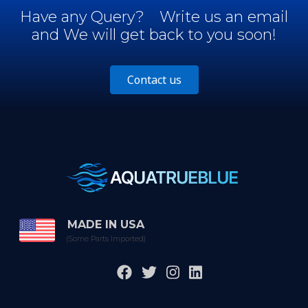
Have any Query?
Write us an email
and We will get back to you soon!
Contact us
MADE IN USA
(Some Parts Imported)