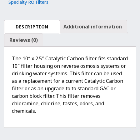
Specialty RO Filters
Chloramine
and
Chlorine
Additional information
DESCRIPTION
Removal
quantity
Reviews (0)
The 10″ x 2.5″ Catalytic Carbon filter fits standard
10″ filter housing on reverse osmosis systems or
drinking water systems. This filter can be used
as a replacement for a current Catalytic Carbon
filter or as an upgrade to to standard GAC or
carbon block filter. This filter removes
chloramine, chlorine, tastes, odors, and
chemicals.