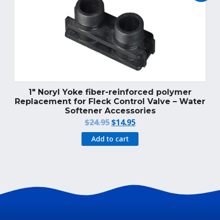
1″ Noryl Yoke fiber-reinforced polymer
Replacement for Fleck Control Valve – Water
Softener Accessories
Original
Current
$
24.95
$
14.95
price
price
Add to cart
was:
is:
$24.95.
$14.95.