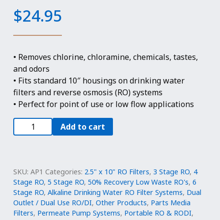
$
24.95
• Removes chlorine, chloramine, chemicals, tastes,
and odors
• Fits standard 10″ housings on drinking water
filters and reverse osmosis (RO) systems
• Perfect for point of use or low flow applications
2.5"
Add to cart
x
10"
Refillable
Filter
SKU:
AP1
Categories:
2.5" x 10" RO Filters
,
3 Stage RO
,
4
-
Stage RO
,
5 Stage RO
,
50% Recovery Low Waste RO's
,
6
Stage RO
,
Alkaline Drinking Water RO Filter Systems
,
Dual
Catalytic
Outlet / Dual Use RO/DI
,
Other Products
,
Parts Media
Carbon
Filters
,
Permeate Pump Systems
,
Portable RO & RODI
,
for