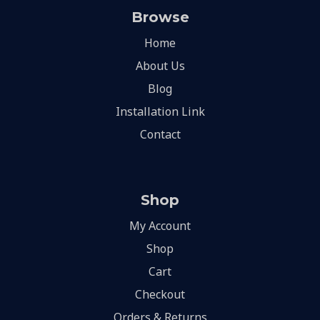
Browse
Home
About Us
Blog
Installation Link
Contact
Shop
My Account
Shop
Cart
Checkout
Orders & Returns