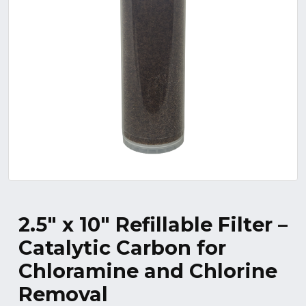
2.5″ x 10″ Refillable Filter –
Catalytic Carbon for
Chloramine and Chlorine
Removal