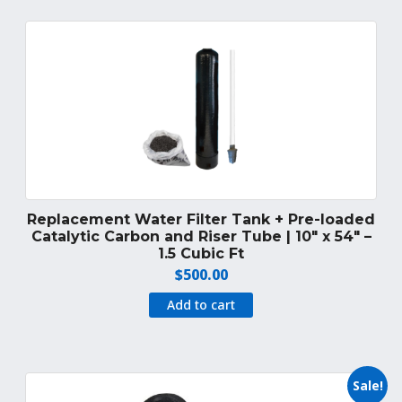
Replacement Water Filter Tank + Pre-loaded
Catalytic Carbon and Riser Tube | 10″ x 54″ –
1.5 Cubic Ft
$
500.00
Add to cart
Sale!