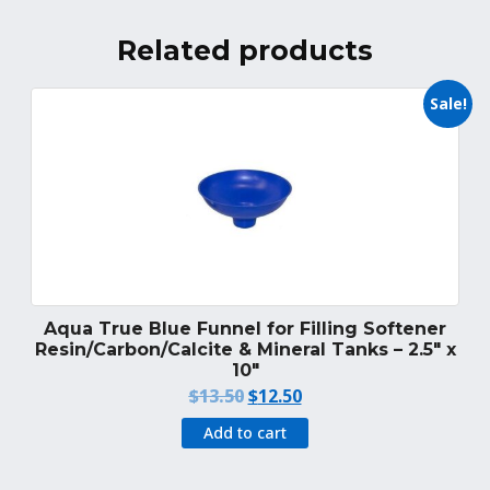
Related products
Sale!
Aqua True Blue Funnel for Filling Softener
Resin/Carbon/Calcite & Mineral Tanks – 2.5″ x
10″
Original
Current
$
13.50
$
12.50
price
price
Add to cart
was:
is:
$13.50.
$12.50.