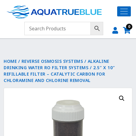
0
HOME
/
REVERSE OSMOSIS SYSTEMS
/
ALKALINE
DRINKING WATER RO FILTER SYSTEMS
/ 2.5″ X 10″
REFILLABLE FILTER – CATALYTIC CARBON FOR
CHLORAMINE AND CHLORINE REMOVAL