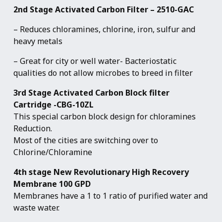
2nd Stage Activated Carbon Filter – 2510-GAC
– Reduces chloramines, chlorine, iron, sulfur and
heavy metals
– Great for city or well water- Bacteriostatic
qualities do not allow microbes to breed in filter
3rd Stage Activated Carbon Block filter
Cartridge -CBG-10ZL
This special carbon block design for chloramines
Reduction.
Most of the cities are switching over to
Chlorine/Chloramine
4th stage New Revolutionary High Recovery
Membrane 100 GPD
Membranes have a 1 to 1 ratio of purified water and
waste water.