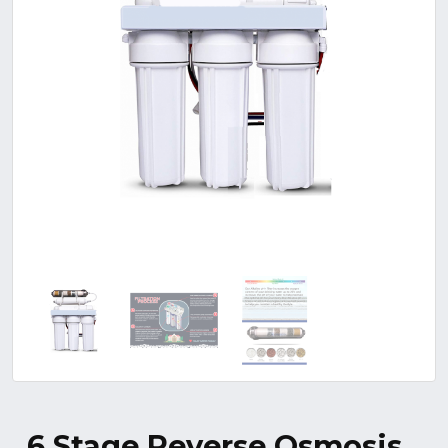
6 Stage Reverse Osmosis