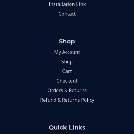
Installation Link
Contact
Shop
My Account
Shop
Cart
Checkout
Orders & Returns
Refund & Returns Policy
Quick Links