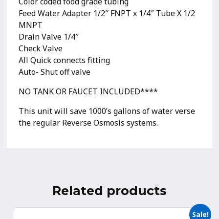
Color coded food grade tubing
Feed Water Adapter 1/2″ FNPT x 1/4″ Tube X 1/2
MNPT
Drain Valve 1/4″
Check Valve
All Quick connects fitting
Auto- Shut off valve
NO TANK OR FAUCET INCLUDED****
This unit will save 1000’s gallons of water verse
the regular Reverse Osmosis systems.
Related products
Sale!