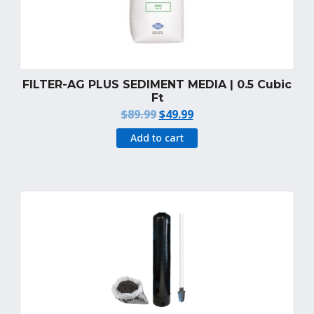
FILTER-AG PLUS SEDIMENT MEDIA | 0.5 Cubic
Ft
Original
Current
$
89.99
$
49.99
price
price
Add to cart
was:
is:
$89.99.
$49.99.