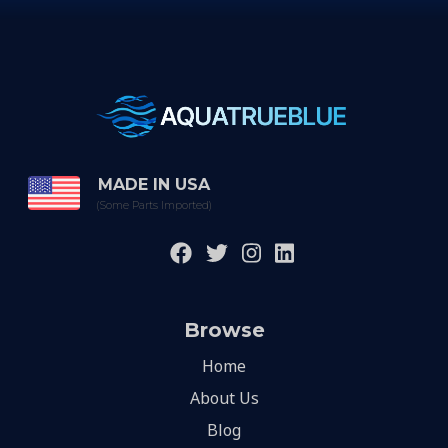
MADE IN USA
(Some Parts Imported)
Browse
Home
About Us
Blog