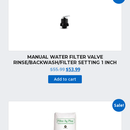
MANUAL WATER FILTER VALVE
RINSE/BACKWASH/FILTER SETTING 1 INCH
Original
Current
$
55.99
$
53.99
price
price
Add to cart
was:
is:
$55.99.
$53.99.
Sale!