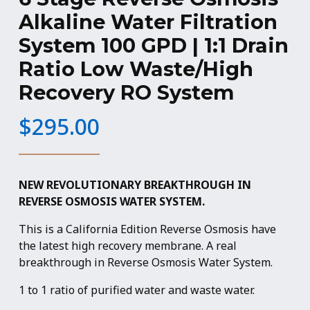
Alkaline Water Filtration
System 100 GPD | 1:1 Drain
Ratio Low Waste/High
Recovery RO System
$
295.00
NEW REVOLUTIONARY BREAKTHROUGH IN
REVERSE OSMOSIS WATER SYSTEM.
This is a California Edition Reverse Osmosis have
the latest high recovery membrane. A real
breakthrough in Reverse Osmosis Water System.
1 to 1 ratio of purified water and waste water.