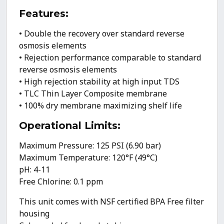
Ratio
Low
Features:
Waste/High
• Double the recovery over standard reverse
Recovery
osmosis elements
RO
• Rejection performance comparable to standard
System
reverse osmosis elements
quantity
• High rejection stability at high input TDS
• TLC Thin Layer Composite membrane
• 100% dry membrane maximizing shelf life
Operational Limits:
Maximum Pressure: 125 PSI (6.90 bar)
Maximum Temperature: 120°F (49°C)
pH: 4-11
Free Chlorine: 0.1 ppm
This unit comes with NSF certified BPA Free filter
housing