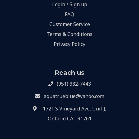
Login / Sign up
FAQ
Customer Service
Terms & Conditions
Privacy Policy
Reach us
(951) 332-7443
aquatrueblue@yahoo.com
1721 S Vineyard Ave, Unit J,
Ontario CA - 91761