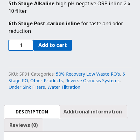
5th Stage Alkaline
high pH negative ORP inline 2 x
10 filter
6th Stage Post-carbon inline
for taste and odor
reduction
6
Add to cart
Stage
Reverse
Osmosis
Alkaline
SKU:
SP91
Categories:
50% Recovery Low Waste RO's
,
6
Water
Stage RO
,
Other Products
,
Reverse Osmosis Systems
,
Under Sink Filters
,
Water Filtration
Filtration
System
100
GPD
Additional information
DESCRIPTION
|
Reviews (0)
1:1
Drain