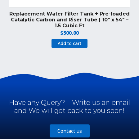
Replacement Water Filter Tank + Pre-loaded
Catalytic Carbon and Riser Tube | 10″ x 54″ –
1.5 Cubic Ft
$
500.00
Add to cart
Have any Query?
Write us an email
and We will get back to you soon!
Contact us