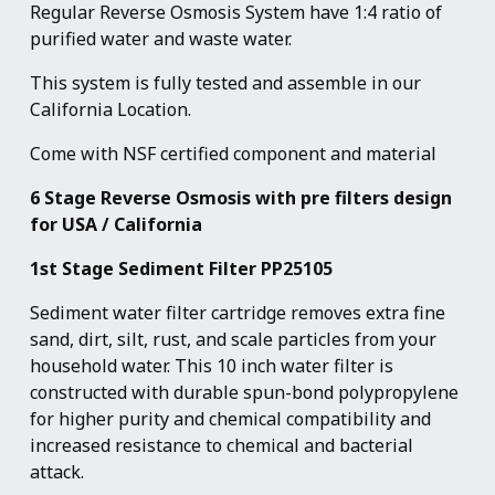
Regular Reverse Osmosis System have 1:4 ratio of
purified water and waste water.
This system is fully tested and assemble in our
California Location.
Come with NSF certified component and material
6 Stage Reverse Osmosis with pre filters design
for USA / California
1st Stage Sediment Filter PP25105
Sediment water filter cartridge removes extra fine
sand, dirt, silt, rust, and scale particles from your
household water. This 10 inch water filter is
constructed with durable spun-bond polypropylene
for higher purity and chemical compatibility and
increased resistance to chemical and bacterial
attack.