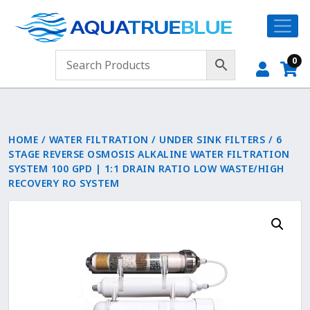
0
HOME
/
WATER FILTRATION
/
UNDER SINK FILTERS
/ 6
STAGE REVERSE OSMOSIS ALKALINE WATER FILTRATION
SYSTEM 100 GPD | 1:1 DRAIN RATIO LOW WASTE/HIGH
RECOVERY RO SYSTEM