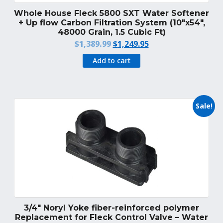
Whole House Fleck 5800 SXT Water Softener
+ Up flow Carbon Filtration System (10″x54″,
48000 Grain, 1.5 Cubic Ft)
Original
Current
$
1,389.99
$
1,249.95
price
price
Add to cart
was:
is:
$1,389.99.
$1,249.95.
Sale!
3/4″ Noryl Yoke fiber-reinforced polymer
Replacement for Fleck Control Valve – Water