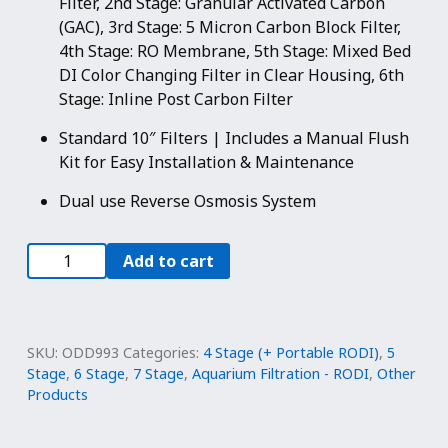
Filter, 2nd Stage: Granular Activated Carbon
(GAC), 3rd Stage: 5 Micron Carbon Block Filter,
4th Stage: RO Membrane, 5th Stage: Mixed Bed
DI Color Changing Filter in Clear Housing, 6th
Stage: Inline Post Carbon Filter
Standard 10″ Filters | Includes a Manual Flush
Kit for Easy Installation & Maintenance
Dual use Reverse Osmosis System
100
Add to cart
GPD
|
Portable
Reverse
SKU:
ODD993
Categories:
4 Stage (+ Portable RODI)
,
5
Osmosis
Stage
,
6 Stage
,
7 Stage
,
Aquarium Filtration - RODI
,
Other
Products
Dual
Outlet
Use