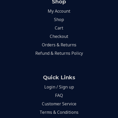
Shop
My Account
Shop
Cart
Checkout
Orders & Returns
Refund & Returns Policy
Quick Links
Login / Sign up
FAQ
Customer Service
Terms & Conditions