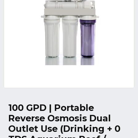
100 GPD | Portable
Reverse Osmosis Dual
Outlet Use (Drinking + 0