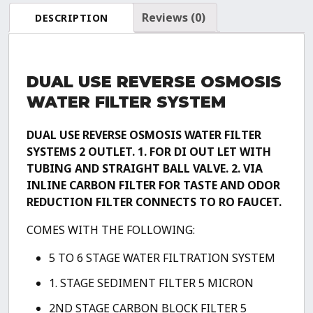
(Drinking
Reviews (0)
DESCRIPTION
+
0
TDS
DUAL USE REVERSE OSMOSIS
Aquarium
Reef
WATER FILTER SYSTEM
/
Deionization)
DUAL USE REVERSE OSMOSIS WATER FILTER
Water
SYSTEMS
2 OUTLET.
1. FOR DI OUT LET WITH
Filtration
TUBING AND STRAIGHT BALL VALVE.
2. VIA
System
INLINE CARBON FILTER FOR TASTE AND ODOR
quantity
REDUCTION FILTER CONNECTS TO RO FAUCET.
COMES WITH THE FOLLOWING:
5 TO 6 STAGE WATER FILTRATION SYSTEM
1. STAGE SEDIMENT FILTER 5 MICRON
2ND STAGE CARBON BLOCK FILTER 5