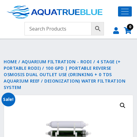
0
HOME
/
AQUARIUM FILTRATION - RODI
/
4 STAGE (+
PORTABLE RODI)
/ 100 GPD | PORTABLE REVERSE
OSMOSIS DUAL OUTLET USE (DRINKING + 0 TDS
AQUARIUM REEF / DEIONIZATION) WATER FILTRATION
SYSTEM
Sale!