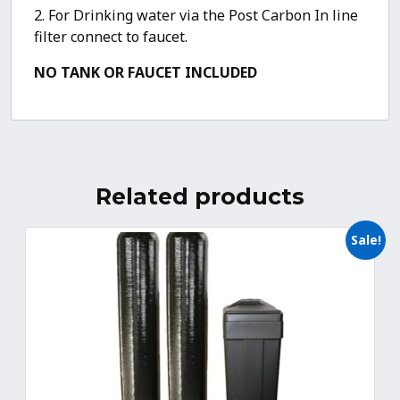
2. For Drinking water via the Post Carbon In line
filter connect to faucet.
NO TANK OR FAUCET INCLUDED
Related products
Sale!