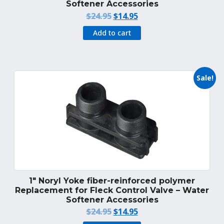
Softener Accessories
Original
Current
$
24.95
$
14.95
price
price
Add to cart
was:
is:
$24.95.
$14.95.
Sale!
1″ Noryl Yoke fiber-reinforced polymer
Replacement for Fleck Control Valve – Water
Softener Accessories
Original
Current
$
24.95
$
14.95
price
price