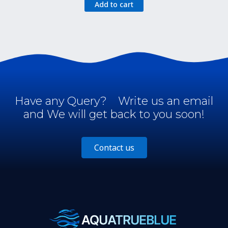
Add to cart
was:
is:
$24.95.
$14.95.
Have any Query?
Write us an email
and We will get back to you soon!
Contact us