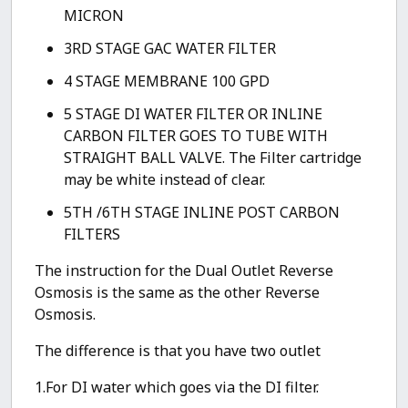
MICRON
3RD STAGE GAC WATER FILTER
4 STAGE MEMBRANE 100 GPD
5 STAGE DI WATER FILTER OR INLINE
CARBON FILTER GOES TO TUBE WITH
STRAIGHT BALL VALVE. The Filter cartridge
may be white instead of clear.
5TH /6TH STAGE INLINE POST CARBON
FILTERS
The instruction for the Dual Outlet Reverse
Osmosis is the same as the other Reverse
Osmosis.
The difference is that you have two outlet
1.For DI water which goes via the DI filter.