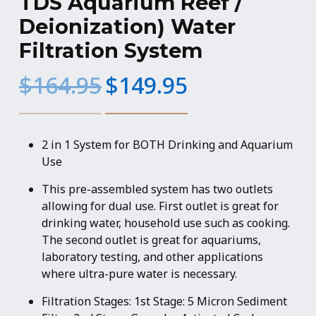
TDS Aquarium Reef /
Deionization) Water
Filtration System
Original
Current
$
164.95
$
149.95
price
price
was:
is:
$164.95.
$149.95.
2 in 1 System for BOTH Drinking and Aquarium
Use
This pre-assembled system has two outlets
allowing for dual use. First outlet is great for
drinking water, household use such as cooking.
The second outlet is great for aquariums,
laboratory testing, and other applications
where ultra-pure water is necessary.
Filtration Stages: 1st Stage: 5 Micron Sediment