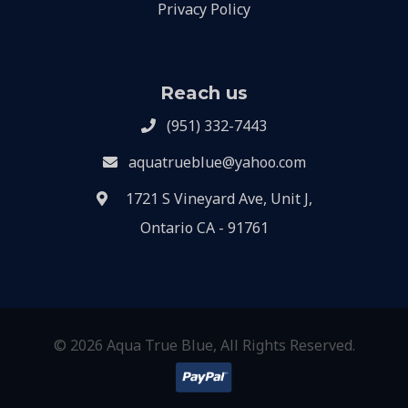
Privacy Policy
Reach us
(951) 332-7443
aquatrueblue@yahoo.com
1721 S Vineyard Ave, Unit J,
Ontario CA - 91761
© 2026 Aqua True Blue, All Rights Reserved.