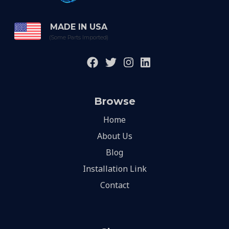
MADE IN USA
(Some Parts Imported)
Browse
Home
About Us
Blog
Installation Link
Contact