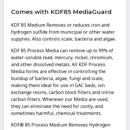
Comes with KDF85 MediaGuard
KDF 85 Medium Removes or reduces iron and
hydrogen sulfide from municipal or other water
supplies. Also controls scale, bacteria and algae.
KDF 85 Process Media can remove up to 99% of
water-soluble lead, mercury, nickel, chromium,
and other dissolved metals. All KDF Process
Media forms are effective in controlling the
buildup of bacteria, algae, fungi and scale,
making them ideal for use in GAC beds, ion
exchange resins, carbon block filters and inline
carbon filters. Wherever our Media are used,
they can eliminate the need for costly, and
sometimes harmful, chemical treatments.
KDF® 85 Process Medium Removes Hydrogen