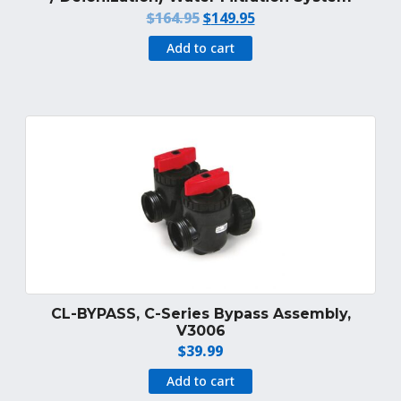
Original
Current
$
164.95
$
149.95
price
price
Add to cart
was:
is:
$164.95.
$149.95.
CL-BYPASS, C-Series Bypass Assembly,
V3006
$
39.99
Add to cart