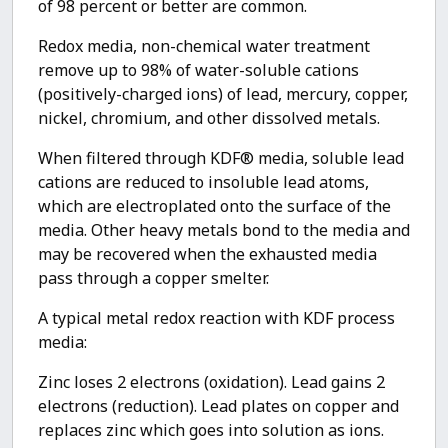
of 98 percent or better are common.
Redox media, non-chemical water treatment
remove up to 98% of water-soluble cations
(positively-charged ions) of lead, mercury, copper,
nickel, chromium, and other dissolved metals.
When filtered through KDF® media, soluble lead
cations are reduced to insoluble lead atoms,
which are electroplated onto the surface of the
media. Other heavy metals bond to the media and
may be recovered when the exhausted media
pass through a copper smelter.
A typical metal redox reaction with KDF process
media:
Zinc loses 2 electrons (oxidation). Lead gains 2
electrons (reduction). Lead plates on copper and
replaces zinc which goes into solution as ions.