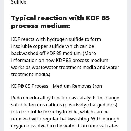
Sulfide
Typical reaction with KDF 85
process medium:
KDF reacts with hydrogen sulfide to form
insoluble copper sulfide which can be
backwashed off KDF 85 medium. (More
information on how KDF 85 process medium
works as wastewater treatment media and water
treatment media.)
KDF® 85 Process Medium Removes Iron
Redox media alloy function as catalysts to change
soluble ferrous cations (positively-charged ions)
into insoluble ferric hydroxide, which can be
removed with regular backwashing. With enough
oxygen dissolved in the water, iron removal rates