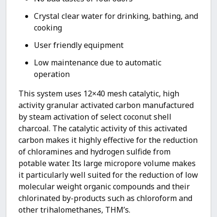
Crystal clear water for drinking, bathing, and
cooking
User friendly equipment
Low maintenance due to automatic
operation
This system uses 12×40 mesh catalytic, high
activity granular activated carbon manufactured
by steam activation of select coconut shell
charcoal. The catalytic activity of this activated
carbon makes it highly effective for the reduction
of chloramines and hydrogen sulfide from
potable water. Its large micropore volume makes
it particularly well suited for the reduction of low
molecular weight organic compounds and their
chlorinated by-products such as chloroform and
other trihalomethanes, THM’s.