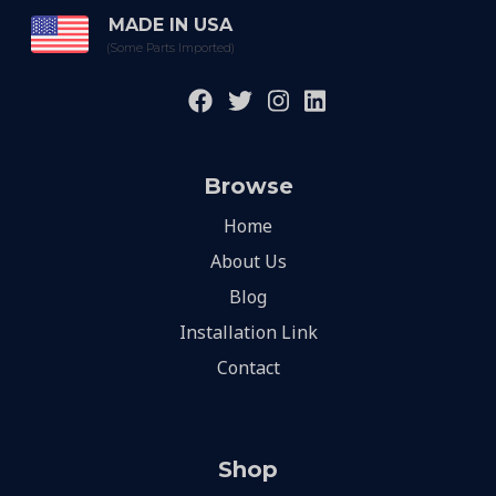
MADE IN USA
(Some Parts Imported)
Browse
Home
About Us
Blog
Installation Link
Contact
Shop