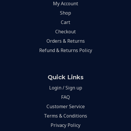
My Account
Shop
Cart
Checkout
Orders & Returns
Refund & Returns Policy
Quick Links
Login / Sign up
FAQ
Customer Service
Terms & Conditions
Privacy Policy