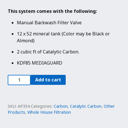
This system comes with the following:
Manual Backwash Filter Valve
12 x 52 mineral tank (Color may be Black or
Almond)
2 cubic ft of Catalytic Carbon.
KDF85 MEDIAGUARD
2.0
Add to cart
cu
ft
KDF
85
SKU:
AP354
Categories:
Carbon
,
Catalytic Carbon
,
Other
Filter
Products
,
Whole House Filtration
-
Manual