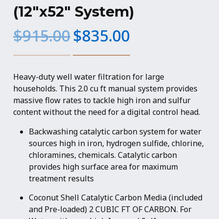
(12″x52″ System)
Original
Current
$
915.00
$
835.00
price
price
was:
is:
$915.00.
$835.00.
Heavy-duty well water filtration for large
households. This 2.0 cu ft manual system provides
massive flow rates to tackle high iron and sulfur
content without the need for a digital control head.
Backwashing catalytic carbon system for water
sources high in iron, hydrogen sulfide, chlorine,
chloramines, chemicals. Catalytic carbon
provides high surface area for maximum
treatment results
Coconut Shell Catalytic Carbon Media (included
and Pre-loaded) 2 CUBIC FT OF CARBON. For