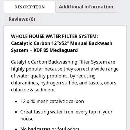
Backwash
Additional information
DESCRIPTION
(12″x52″
System)
Reviews (0)
quantity
WHOLE HOUSE WATER FILTER SYSTEM:
Catalytic Carbon 12″x52″ Manual Backwash
System + KDF 85 Mediaguard
Catalytic Carbon Backwashing Filter System are
highly popular because they correct a wide range
of water quality problems, by reducing
chloramines, hydrogen sulfide, and tastes, odors,
chlorine & sediment.
12 x 40 mesh catalytic carbon
Great tasting water from every tap in your
house
No bad tastes or foul odors