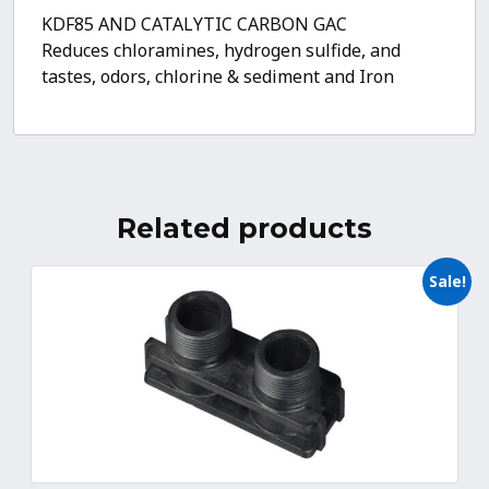
KDF85 AND CATALYTIC CARBON GAC
Reduces chloramines, hydrogen sulfide, and
tastes, odors, chlorine & sediment and Iron
Related products
Sale!