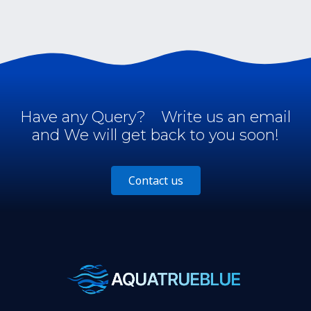
Have any Query?
Write us an email
and We will get back to you soon!
Contact us