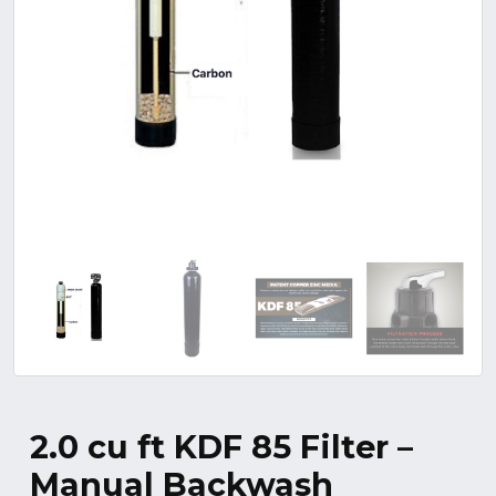
2.0 cu ft KDF 85 Filter –
Manual Backwash