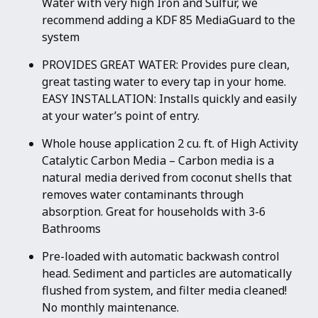
Water with very high Iron and Sulfur, we
recommend adding a KDF 85 MediaGuard to the
system
PROVIDES GREAT WATER: Provides pure clean,
great tasting water to every tap in your home.
EASY INSTALLATION: Installs quickly and easily
at your water’s point of entry.
Whole house application 2 cu. ft. of High Activity
Catalytic Carbon Media – Carbon media is a
natural media derived from coconut shells that
removes water contaminants through
absorption. Great for households with 3-6
Bathrooms
Pre-loaded with automatic backwash control
head. Sediment and particles are automatically
flushed from system, and filter media cleaned!
No monthly maintenance.