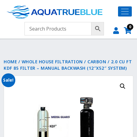
0
HOME
/
WHOLE HOUSE FILTRATION
/
CARBON
/ 2.0 CU FT
KDF 85 FILTER – MANUAL BACKWASH (12″X52″ SYSTEM)
Sale!