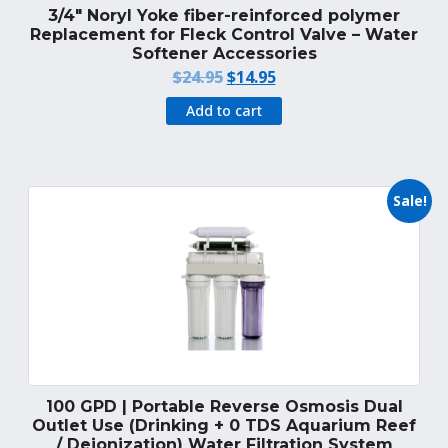
3/4″ Noryl Yoke fiber-reinforced polymer
Replacement for Fleck Control Valve – Water
Softener Accessories
Original
Current
$
24.95
$
14.95
price
price
Add to cart
was:
is:
$24.95.
$14.95.
Sale!
100 GPD | Portable Reverse Osmosis Dual
Outlet Use (Drinking + 0 TDS Aquarium Reef
/ Deionization) Water Filtration System