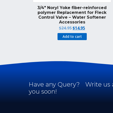
3/4″ Noryl Yoke fiber-reinforced
polymer Replacement for Fleck
Control Valve – Water Softener
Accessories
Original
Current
$
24.95
$
14.95
price
price
Add to cart
was:
is:
$24.95.
$14.95.
Have any Query?
Write us 
you soon!