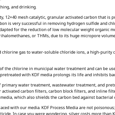
thing, and drinking.
y, 12×40 mesh catalytic, granular activated carbon that is p
arbon is very successful in removing hydrogen sulfide and c
ell adapted for the reduction of low molecular weight organic 
trihalomethanes, or THMs, due to its huge micropore volume
d chlorine gas to water-soluble chloride ions, a high-purity
the chlorine in municipal water treatment and can be used 
 pretreated with KDF media prolongs its life and inhibits bac
f primary water treatment, wastewater treatment, and pretr
 activated carbon filters, carbon block filters, and inline fil
r media, which also shields the carbon bed against bacterial
aced with our media. KDF Process Media are not poisonous; 
esticide. In case you were wondering, silver costs more than