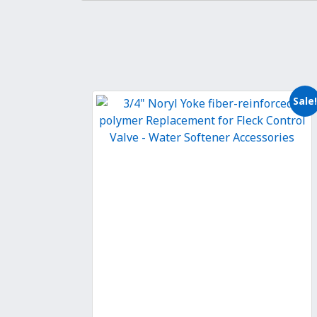
Sale!