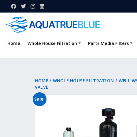
Home
Whole House Filtration
Parts Media Filters
HOME
/
WHOLE HOUSE FILTRATION
/
WELL W
VALVE
Sale!