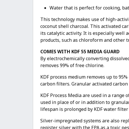
Water that is perfect for cooking, ba
This technology makes use of high-activit
coconut shell charcoal. This activated c
its catalytic activity. It is especially w
products, such as chloroform and other 
COMES WITH KDF 55 MEDIA GUARD
By electrochemically converting dissolve
removes 99% of free chlorine.
KDF process medium removes up to 95% of 
carbon filters. Granular activated carbon
KDF Process Media are used in a range o
used in place of or in addition to granular
lifespan is prolonged by KDF water filte
Silver-impregnated systems are also repl
register silver with the EPA as a toxic p