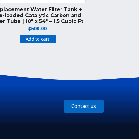
placement Water Filter Tank +
e-loaded Catalytic Carbon and
er Tube | 10″ x 54″ – 1.5 Cubic Ft
$
500.00
Add to cart
Contact us