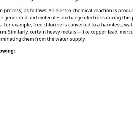
 process) as follows: An electro-chemical reaction is produ
e generated and molecules exchange electrons during this 
 For example, free chlorine is converted to a harmless, wat
m. Similarly, certain heavy metals—like copper, lead, merc
liminating them from the water supply.
lowing: