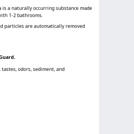
ia is a naturally occurring substance made
with 1-2 bathrooms.
d particles are automatically removed
Guard.
 tastes, odors, sediment, and