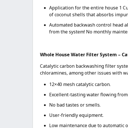
Application for the entire house 1 C
of coconut shells that absorbs impur
Automated backwash control head alr
from the system! No monthly mainte
Whole House Water Filter System – Ca
Catalytic carbon backwashing filter syst
chloramines, among other issues with wa
12×40 mesh catalytic carbon.
Excellent-tasting water flowing from
No bad tastes or smells.
User-friendly equipment.
Low maintenance due to automatic o