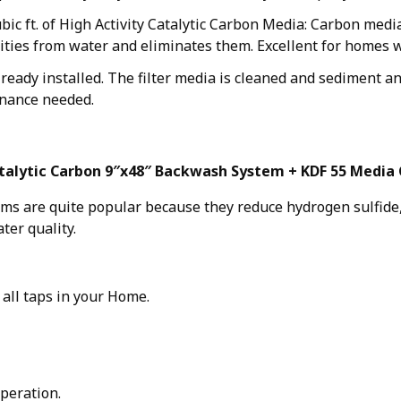
ubic ft. of High Activity Catalytic Carbon Media: Carbon med
ities from water and eliminates them. Excellent for homes 
eady installed. The filter media is cleaned and sediment an
nance needed.
talytic Carbon 9″x48″ Backwash System + KDF 55 Media 
ems are quite popular because they reduce hydrogen sulfide,
ter quality.
 all taps in your Home.
peration.