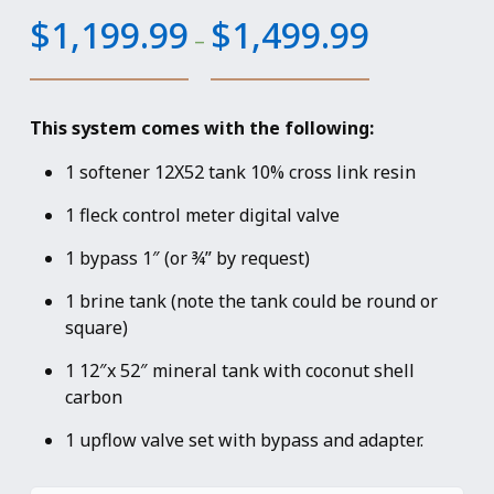
Price
$
1,199.99
$
1,499.99
–
range:
$1,199.99
through
This system comes with the following:
$1,499.99
1 softener 12X52 tank 10% cross link resin
1 fleck control meter digital valve
1 bypass 1″ (or ¾” by request)
1 brine tank (note the tank could be round or
square)
1 12″x 52″ mineral tank with coconut shell
carbon
1 upflow valve set with bypass and adapter.