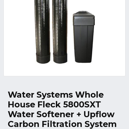
Water Systems Whole
House Fleck 5800SXT
Water Softener + Upflow
Carbon Filtration System