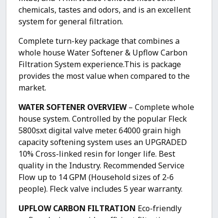
chemicals, tastes and odors, and is an excellent
system for general filtration.
Complete turn-key package that combines a
whole house Water Softener & Upflow Carbon
Filtration System experience.This is package
provides the most value when compared to the
market.
WATER SOFTENER OVERVIEW
– Complete whole
house system. Controlled by the popular Fleck
5800sxt digital valve meter. 64000 grain high
capacity softening system uses an UPGRADED
10% Cross-linked resin for longer life. Best
quality in the Industry. Recommended Service
Flow up to 14 GPM (Household sizes of 2-6
people). Fleck valve includes 5 year warranty.
UPFLOW CARBON FILTRATION
Eco-friendly