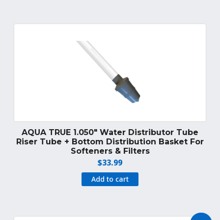
AQUA TRUE 1.050″ Water Distributor Tube
Riser Tube + Bottom Distribution Basket For
Softeners & Filters
$
33.99
Add to cart