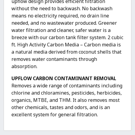
upflow design provides efficient filtration
without the need to backwash. No backwash
means no electricity required, no drain line
needed, and no wastewater produced. Greener
water filtration and cleaner, safer water is a
breeze with our carbon tank filter system. 2 cubic
ft. High Activity Carbon Media – Carbon media is
a natural media derived from coconut shells that
removes water contaminants through
absorption.
UPFLOW CARBON CONTAMINANT REMOVAL
Removes a wide range of contaminants including
chlorine and chloramines, pesticides, herbicides,
organics, MTBE, and THM. It also removes most
other chemicals, tastes and odors, and is an
excellent system for general filtration.