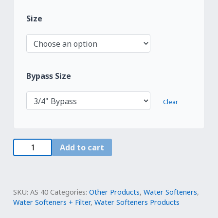
Size
Bypass Size
Clear
Water
Add to cart
Systems
Whole
House
Fleck
SKU:
AS 40
Categories:
Other Products
,
Water Softeners
,
5800SXT
Water Softeners + Filter
,
Water Softeners Products
Water