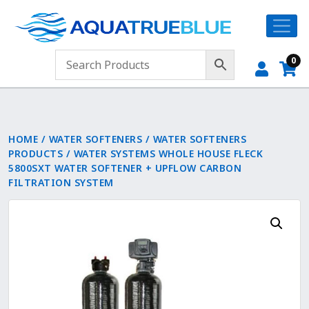
0
HOME
/
WATER SOFTENERS
/
WATER SOFTENERS
PRODUCTS
/ WATER SYSTEMS WHOLE HOUSE FLECK
5800SXT WATER SOFTENER + UPFLOW CARBON
FILTRATION SYSTEM