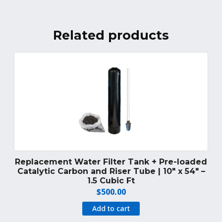
Related products
Replacement Water Filter Tank + Pre-loaded
Catalytic Carbon and Riser Tube | 10″ x 54″ –
1.5 Cubic Ft
$
500.00
Add to cart