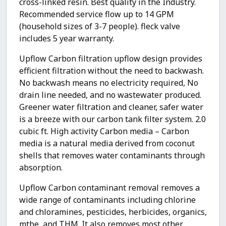
cross-linked resin. Best quality in the Industry.
Recommended service flow up to 14 GPM
(household sizes of 3-7 people). fleck valve
includes 5 year warranty.
Upflow Carbon filtration upflow design provides
efficient filtration without the need to backwash.
No backwash means no electricity required, No
drain line needed, and no wastewater produced.
Greener water filtration and cleaner, safer water
is a breeze with our carbon tank filter system. 2.0
cubic ft. High activity Carbon media – Carbon
media is a natural media derived from coconut
shells that removes water contaminants through
absorption.
Upflow Carbon contaminant removal removes a
wide range of contaminants including chlorine
and chloramines, pesticides, herbicides, organics,
mtbe, and THM. It also removes most other