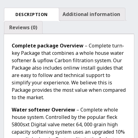
Softener
+
Additional information
DESCRIPTION
Upflow
Carbon
Reviews (0)
Filtration
System
Complete package Overview
– Complete turn-
quantity
key Package that combines a whole house water
softener & upflow Carbon filtration system. Our
Package also includes onlinw install guides that
are easy to follow and technical support to
simplify your experience. We believe this is
Package provides the most value when compared
to the market.
Water softener Overview
– Complete whole
house system. Controlled by the popular fleck
5800sxt Digital valve meter. 64, 000 grain high
capacity softening system uses an upgraded 10%