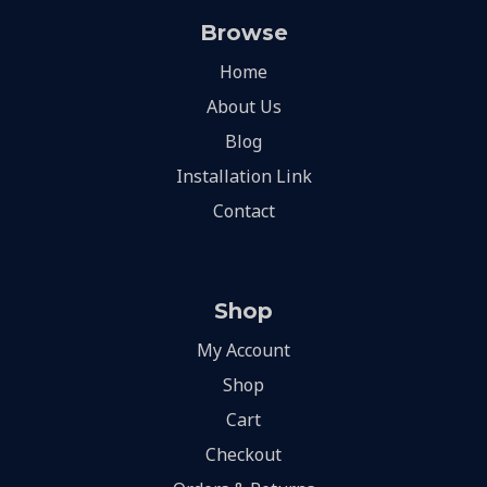
Browse
Home
About Us
Blog
Installation Link
Contact
Shop
My Account
Shop
Cart
Checkout