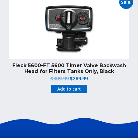
Sale!
Fleck 5600-FT 5600 Timer Valve Backwash
Head for Filters Tanks Only, Black
Original
Current
$
309.99
$
289.99
price
price
Add to cart
was:
is:
$309.99.
$289.99.