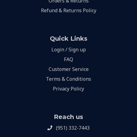
Orders & Returns
Refund & Returns Policy
Quick Links
Login / Sign up
FAQ
Customer Service
Terms & Conditions
Privacy Policy
Reach us
(951) 332-7443