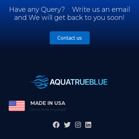
Have any Query?
Write us an email
and We will get back to you soon!
Contact us
MADE IN USA
(Some Parts Imported)