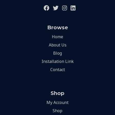
Browse
Home
About Us
Blog
Installation Link
Contact
Shop
My Account
Shop