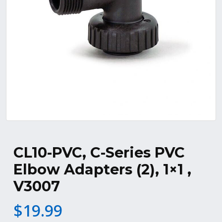
CL10-PVC, C-Series PVC
Elbow Adapters (2), 1×1 ,
V3007
$
19.99