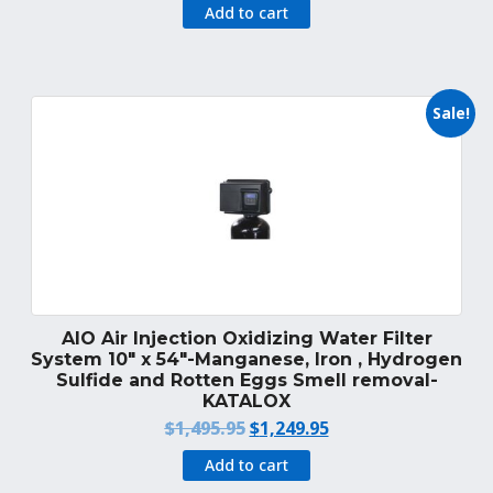
price
price
Add to cart
was:
is:
$1,389.99.
$1,249.95.
Sale!
AIO Air Injection Oxidizing Water Filter
System 10″ x 54″-Manganese, Iron , Hydrogen
Sulfide and Rotten Eggs Smell removal-
KATALOX
Original
Current
$
1,495.95
$
1,249.95
price
price
Add to cart
was:
is: