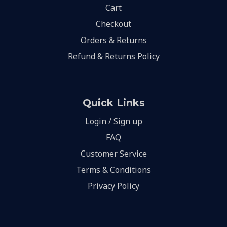
Cart
Checkout
Orders & Returns
Refund & Returns Policy
Quick Links
Login / Sign up
FAQ
Customer Service
Terms & Conditions
Privacy Policy