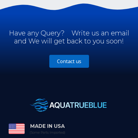
Have any Query?
Write us an email
and We will get back to you soon!
Contact us
MADE IN USA
(Some Parts Imported)