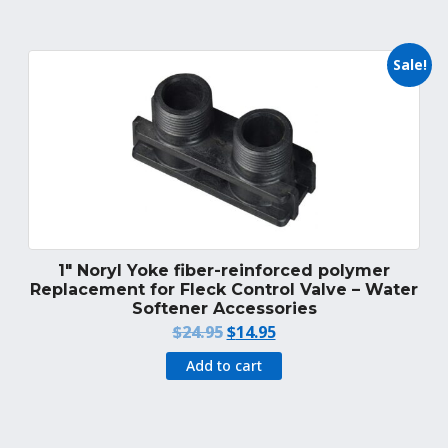
$1,495.95.
$1,249.95.
Sale!
1″ Noryl Yoke fiber-reinforced polymer
Replacement for Fleck Control Valve – Water
Softener Accessories
Original
Current
$
24.95
$
14.95
price
price
Add to cart
was:
is:
$24.95.
$14.95.