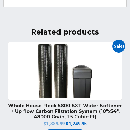
Related products
Sale!
Whole House Fleck 5800 SXT Water Softener
+ Up flow Carbon Filtration System (10″x54″,
48000 Grain, 1.5 Cubic Ft)
Original
Current
$
1,389.99
$
1,249.95