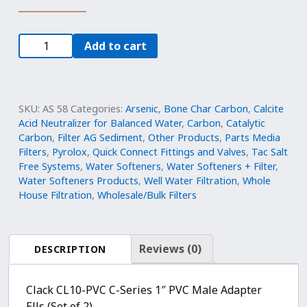
CL10-
Add to cart
PVC,
C-
Series
PVC
SKU:
AS 58
Categories:
Arsenic
,
Bone Char Carbon
,
Calcite
Elbow
Acid Neutralizer for Balanced Water
,
Carbon
,
Catalytic
Carbon
,
Filter AG Sediment
,
Other Products
,
Parts Media
Adapters
Filters
,
Pyrolox
,
Quick Connect Fittings and Valves
,
Tac Salt
(2),
Free Systems
,
Water Softeners
,
Water Softeners + Filter
,
1x1
Water Softeners Products
,
Well Water Filtration
,
Whole
,
House Filtration
,
Wholesale/Bulk Filters
V3007
quantity
Reviews (0)
DESCRIPTION
Clack CL10-PVC C-Series 1″ PVC Male Adapter
Ells (Set of 2)