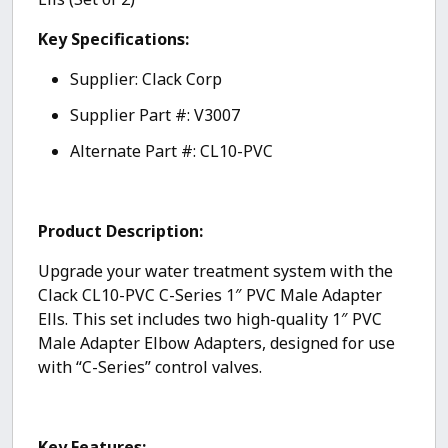
Key Specifications:
Supplier: Clack Corp
Supplier Part #: V3007
Alternate Part #: CL10-PVC
Product Description:
Upgrade your water treatment system with the
Clack CL10-PVC C-Series 1″ PVC Male Adapter
Ells. This set includes two high-quality 1″ PVC
Male Adapter Elbow Adapters, designed for use
with “C-Series” control valves.
Key Features: