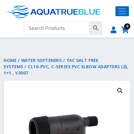
0
HOME
/
WATER SOFTENERS
/
TAC SALT FREE
SYSTEMS
/ CL10-PVC, C-SERIES PVC ELBOW ADAPTERS (2),
1×1 , V3007