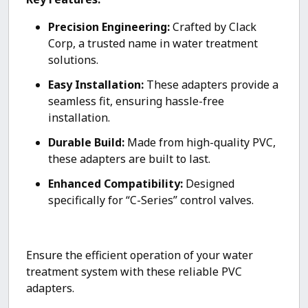
Precision Engineering:
Crafted by Clack
Corp, a trusted name in water treatment
solutions.
Easy Installation:
These adapters provide a
seamless fit, ensuring hassle-free
installation.
Durable Build:
Made from high-quality PVC,
these adapters are built to last.
Enhanced Compatibility:
Designed
specifically for “C-Series” control valves.
Ensure the efficient operation of your water
treatment system with these reliable PVC
adapters.