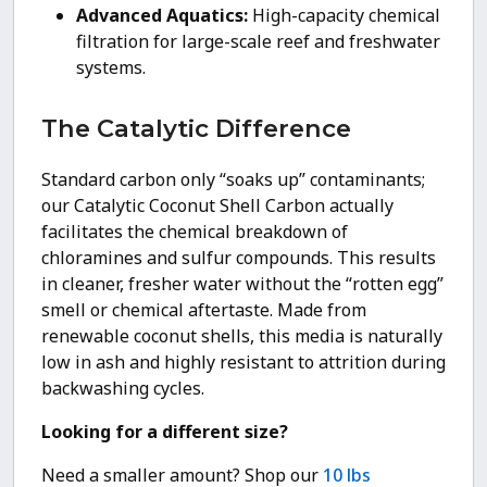
Advanced Aquatics:
High-capacity chemical
filtration for large-scale reef and freshwater
systems.
The Catalytic Difference
Standard carbon only “soaks up” contaminants;
our Catalytic Coconut Shell Carbon actually
facilitates the chemical breakdown of
chloramines and sulfur compounds. This results
in cleaner, fresher water without the “rotten egg”
smell or chemical aftertaste. Made from
renewable coconut shells, this media is naturally
low in ash and highly resistant to attrition during
backwashing cycles.
Looking for a different size?
Need a smaller amount? Shop our
10 lbs