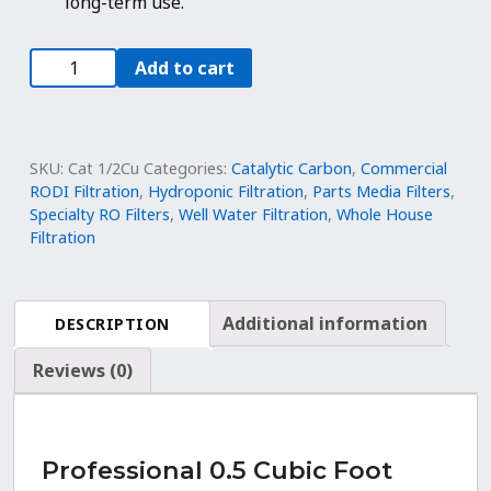
long-term use.
0.5
Add to cart
Cu.
Ft.
Catalytic
Coconut
SKU:
Cat 1/2Cu
Categories:
Catalytic Carbon
,
Commercial
Shell
RODI Filtration
,
Hydroponic Filtration
,
Parts Media Filters
,
Specialty RO Filters
,
Well Water Filtration
,
Whole House
Carbon
Filtration
|
12x40
Mesh
Filter
Additional information
DESCRIPTION
Media
Reviews (0)
quantity
Professional 0.5 Cubic Foot