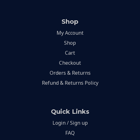
Shop
My Account
Shop
Cart
Checkout
Orders & Returns
Refund & Returns Policy
Quick Links
Login / Sign up
FAQ