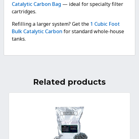
Catalytic Carbon Bag
— ideal for specialty filter
cartridges.
Refilling a larger system? Get the
1 Cubic Foot
Bulk Catalytic Carbon
for standard whole-house
tanks.
Related products