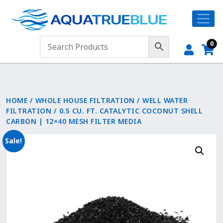
0
HOME
/
WHOLE HOUSE FILTRATION
/
WELL WATER
FILTRATION
/ 0.5 CU. FT. CATALYTIC COCONUT SHELL
CARBON | 12×40 MESH FILTER MEDIA
Sale!