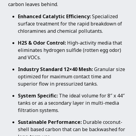
carbon leaves behind.
Enhanced Catalytic Efficiency:
Specialized
surface treatment for the rapid breakdown of
chloramines and chemical pollutants.
H2S & Odor Control:
High-activity media that
eliminates hydrogen sulfide (rotten egg odor)
and VOCs.
Industry Standard 12×40 Mesh:
Granular size
optimized for maximum contact time and
superior flow in pressurized tanks.
System Specific:
The ideal volume for 8″ x 44″
tanks or as a secondary layer in multi-media
filtration systems.
Sustainable Performance:
Durable coconut-
shell based carbon that can be backwashed for