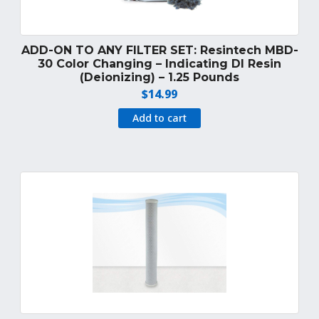
ADD-ON TO ANY FILTER SET: Resintech MBD-
30 Color Changing – Indicating DI Resin
(Deionizing) – 1.25 Pounds
$
14.99
Add to cart