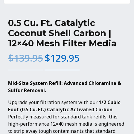
0.5 Cu. Ft. Catalytic
Coconut Shell Carbon |
12×40 Mesh Filter Media
Original
Current
$
139.95
$
129.95
price
price
was:
is:
$139.95.
$129.95.
Mid-Size System Refill: Advanced Chloramine &
Sulfur Removal.
Upgrade your filtration system with our
1/2 Cubic
Foot (0.5 Cu. Ft.) Catalytic Activated Carbon
.
Perfectly measured for standard tank refills, this
high-performance 12×40 mesh media is engineered
to strip away tough contaminants that standard