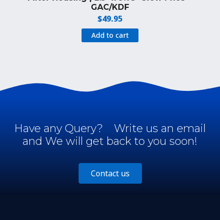
GAC/KDF
$
49.95
Add to cart
Have any Query?
Write us an email
and We will get back to you soon!
Contact us