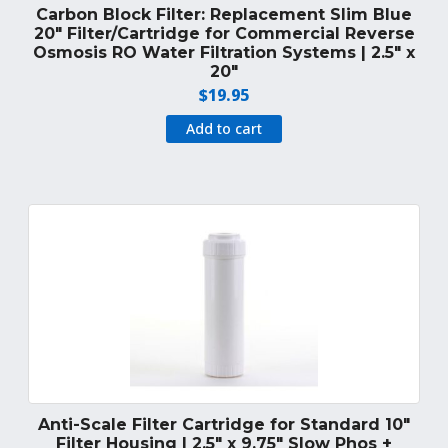
Carbon Block Filter: Replacement Slim Blue
20″ Filter/Cartridge for Commercial Reverse
Osmosis RO Water Filtration Systems | 2.5″ x
20″
$
19.95
Add to cart
Anti-Scale Filter Cartridge for Standard 10″
Filter Housing | 2.5″ x 9.75″ Slow Phos +