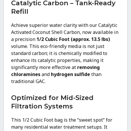
Catalytic Carbon – Tank-Ready
Refill
Achieve superior water clarity with our Catalytic
Activated Coconut Shell Carbon, now available in
a precision
1/2 Cubic Foot (approx. 13.5 lbs)
volume. This eco-friendly media is not just
standard carbon; it is chemically modified to
enhance its catalytic properties, making it
significantly more effective at
removing
chloramines
and
hydrogen sulfide
than
traditional GAC.
Optimized for Mid-Sized
Filtration Systems
This 1/2 Cubic Foot bag is the “sweet spot” for
many residential water treatment setups. It