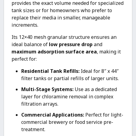
provides the exact volume needed for specialized
tank sizes or for homeowners who prefer to
replace their media in smaller, manageable
increments.
Its 12×40 mesh granular structure ensures an
ideal balance of
low pressure drop
and
maximum adsorption surface area
, making it
perfect for:
Residential Tank Refills:
Ideal for 8″ x 44″
filter tanks or partial refills of larger units.
Multi-Stage Systems:
Use as a dedicated
layer for chloramine removal in complex
filtration arrays.
Commercial Applications:
Perfect for light-
commercial brewery or food service pre-
treatment.