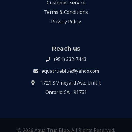
Customer Service
Terms & Conditions
Privacy Policy
Reach us
(951) 332-7443
aquatrueblue@yahoo.com
1721 S Vineyard Ave, Unit J,
Ontario CA - 91761
© 2026 Aqua True Blue, All Rights Reserved.