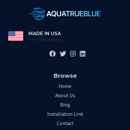
MADE IN USA
(Some Parts Imported)
Browse
Home
About Us
Blog
Installation Link
Contact