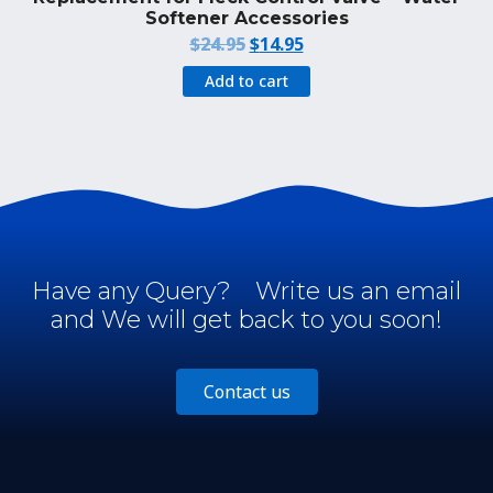
Softener Accessories
Original
Current
$
24.95
$
14.95
price
price
Add to cart
was:
is:
$24.95.
$14.95.
Have any Query?
Write us an email
and We will get back to you soon!
Contact us