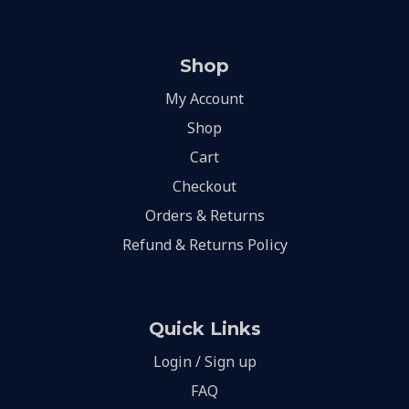
Shop
My Account
Shop
Cart
Checkout
Orders & Returns
Refund & Returns Policy
Quick Links
Login / Sign up
FAQ