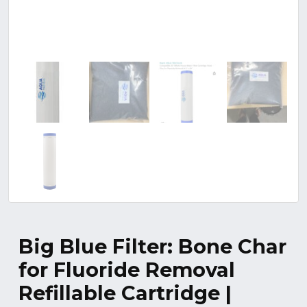
Big Blue Filter: Bone Char
for Fluoride Removal
Refillable Cartridge |