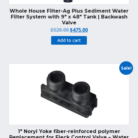
Whole House Filter-Ag Plus Sediment Water
Filter System with 9″ x 48″ Tank | Backwash
Valve
Original
Current
$
520.00
$
475.00
price
price
Add to cart
was:
is:
$520.00.
$475.00.
Sale!
1″ Noryl Yoke fiber-reinforced polymer
Replacement for Fleck Control Valve – Water