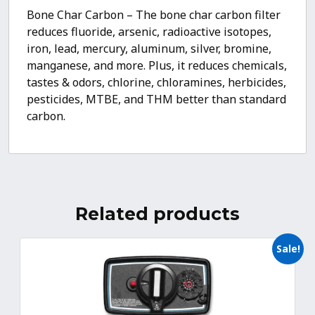
Bone Char Carbon – The bone char carbon filter
reduces fluoride, arsenic, radioactive isotopes,
iron, lead, mercury, aluminum, silver, bromine,
manganese, and more. Plus, it reduces chemicals,
tastes & odors, chlorine, chloramines, herbicides,
pesticides, MTBE, and THM better than standard
carbon.
Related products
Sale!