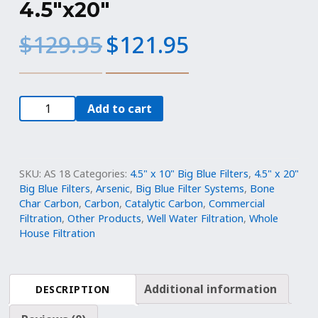
4.5″x20″
Original
Current
$
129.95
$
121.95
price
price
was:
is:
$129.95.
$121.95.
Big
Add to cart
Blue
Filter:
Bone
Char
SKU:
AS 18
Categories:
4.5" x 10" Big Blue Filters
,
4.5" x 20"
for
Big Blue Filters
,
Arsenic
,
Big Blue Filter Systems
,
Bone
Char Carbon
,
Carbon
,
Catalytic Carbon
,
Commercial
Fluoride
Filtration
,
Other Products
,
Well Water Filtration
,
Whole
Removal
House Filtration
Refillable
Cartridge
|
Additional information
DESCRIPTION
4.5"x20"
quantity