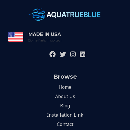
MADE IN USA
(Some Parts Imported)
Browse
Home
About Us
Blog
Installation Link
Contact