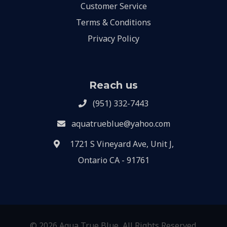
Customer Service
Terms & Conditions
Privacy Policy
Reach us
(951) 332-7443
aquatrueblue@yahoo.com
1721 S Vineyard Ave, Unit J,
Ontario CA - 91761
© 2026 Aqua True Blue, All Rights Reserved.