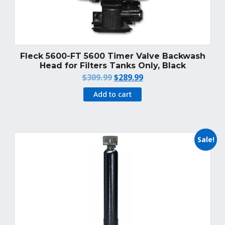
Fleck 5600-FT 5600 Timer Valve Backwash
Head for Filters Tanks Only, Black
Original
Current
$
309.99
$
289.99
price
price
Add to cart
was:
is:
$309.99.
$289.99.
Sale!