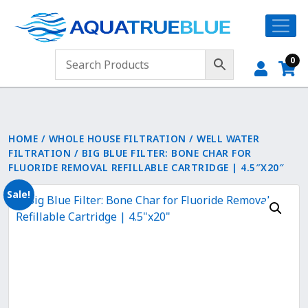
0
HOME
/
WHOLE HOUSE FILTRATION
/
WELL WATER
FILTRATION
/ BIG BLUE FILTER: BONE CHAR FOR
FLUORIDE REMOVAL REFILLABLE CARTRIDGE | 4.5″X20″
Sale!