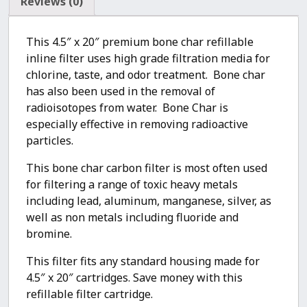
Reviews (0)
This 4.5″ x 20″ premium bone char refillable
inline filter uses high grade filtration media for
chlorine, taste, and odor treatment. Bone char
has also been used in the removal of
radioisotopes from water. Bone Char is
especially effective in removing radioactive
particles.
This bone char carbon filter is most often used
for filtering a range of toxic heavy metals
including lead, aluminum, manganese, silver, as
well as non metals including fluoride and
bromine.
This filter fits any standard housing made for
4.5″ x 20″ cartridges. Save money with this
refillable filter cartridge.