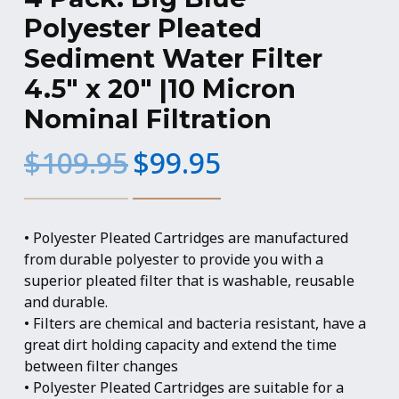
Polyester Pleated
Sediment Water Filter
4.5″ x 20″ |10 Micron
Nominal Filtration
Original
Current
$
109.95
$
99.95
price
price
was:
is:
$109.95.
$99.95.
• Polyester Pleated Cartridges are manufactured
from durable polyester to provide you with a
superior pleated filter that is washable, reusable
and durable.
• Filters are chemical and bacteria resistant, have a
great dirt holding capacity and extend the time
between filter changes
• Polyester Pleated Cartridges are suitable for a