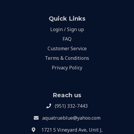
Quick Links
Login / Sign up
FAQ
Customer Service
Terms & Conditions
Privacy Policy
Reach us
(951) 332-7443
aquatrueblue@yahoo.com
1721 S Vineyard Ave, Unit J,