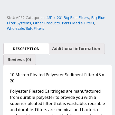
Big
Blue
Polyester
SKU:
AP62
Categories:
4.5" x 20" Big Blue Filters
,
Big Blue
Pleated
Filter Systems
,
Other Products
,
Parts Media Filters
,
Wholesale/Bulk Filters
Sediment
Water
Filter
4.5"
Additional information
DESCRIPTION
x
Reviews (0)
20"
|10
Micron
10 Micron Pleated Polyester Sediment Filter 4.5 x
Nominal
20
Filtration
quantity
Polyester Pleated Cartridges are manufactured
from durable polyester to provide you with a
superior pleated filter that is washable, reusable
and durable. Filters are chemical and bacteria