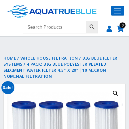
0
HOME
/
WHOLE HOUSE FILTRATION
/
BIG BLUE FILTER
SYSTEMS
/ 4 PACK: BIG BLUE POLYESTER PLEATED
SEDIMENT WATER FILTER 4.5″ X 20″ |10 MICRON
NOMINAL FILTRATION
Sale!