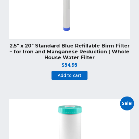
2.5″ x 20″ Standard Blue Refillable Birm Filter
– for Iron and Manganese Reduction | Whole
House Water Filter
$
54.95
Add to cart
Sale!