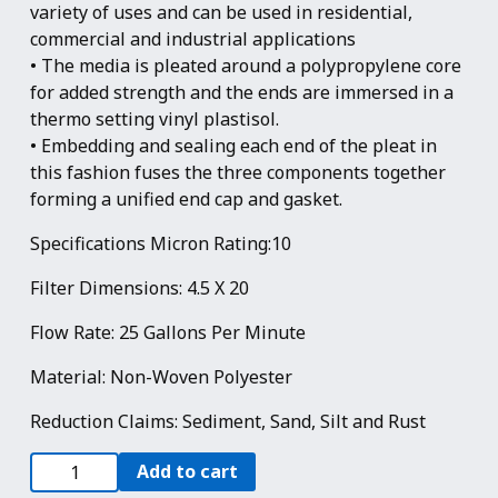
variety of uses and can be used in residential,
commercial and industrial applications
• The media is pleated around a polypropylene core
for added strength and the ends are immersed in a
thermo setting vinyl plastisol.
• Embedding and sealing each end of the pleat in
this fashion fuses the three components together
forming a unified end cap and gasket.
Specifications Micron Rating:10
Filter Dimensions: 4.5 X 20
Flow Rate: 25 Gallons Per Minute
Material: Non-Woven Polyester
Reduction Claims: Sediment, Sand, Silt and Rust
4
Add to cart
Pack: