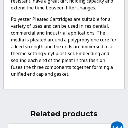
resistant, have a great dirt holding capacity and
extend the time between filter changes.
Polyester Pleated Cartridges are suitable for a
variety of uses and can be used in residential,
commercial and industrial applications. The
media is pleated around a polypropylene core for
added strength and the ends are immersed in a
thermo setting vinyl plastisol. Embedding and
sealing each end of the pleat in this fashion
fuses the three components together forming a
unified end cap and gasket.
Related products
Sale!