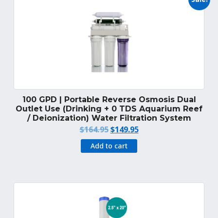
100 GPD | Portable Reverse Osmosis Dual
Outlet Use (Drinking + 0 TDS Aquarium Reef
/ Deionization) Water Filtration System
Original
Current
$
164.95
$
149.95
price
price
Add to cart
was:
is:
$164.95.
$149.95.