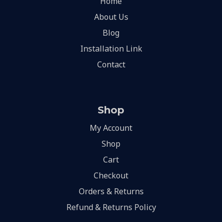
Home
About Us
Blog
Installation Link
Contact
Shop
My Account
Shop
Cart
Checkout
Orders & Returns
Refund & Returns Policy