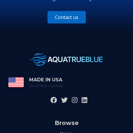
Contact us
MADE IN USA
(Some Parts Imported)
Browse