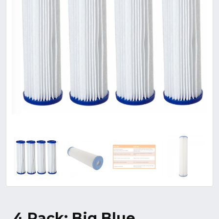
4 Pack: Big Blue