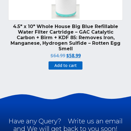
4.5″ x 10″ Whole House Big Blue Refillable
Water Filter Cartridge – GAC Catalytic
Carbon + Birm + KDF 85: Removes Iron,
Manganese, Hydrogen Sulfide – Rotten Egg
Smell
Original
Current
$
64.99
$
58.99
price
price
Add to cart
was:
is:
$64.99.
$58.99.
Have any Query?
Write us an email
and We will get back to you soon!