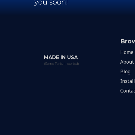
you soon!
Bro
Home
MADE IN USA
About
(Some Parts Imported)
Blog
Instal
Contac