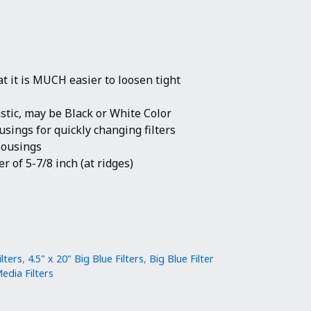
hat it is MUCH easier to loosen tight
stic, may be Black or White Color
usings for quickly changing filters
 Housings
r of 5-7/8 inch (at ridges)
ilters
,
4.5" x 20" Big Blue Filters
,
Big Blue Filter
edia Filters