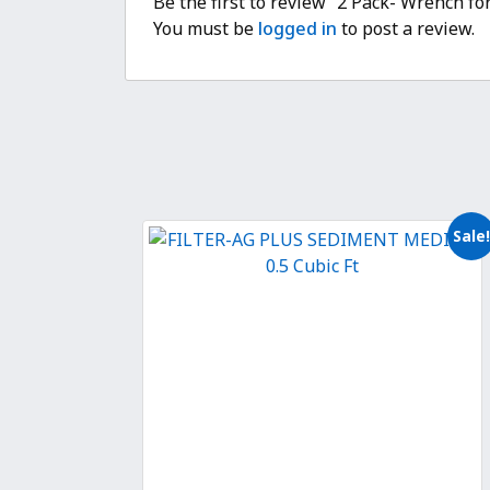
Be the first to review “2 Pack- Wrench fo
You must be
logged in
to post a review.
Sale!