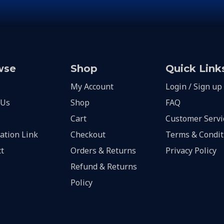
wse
Shop
Quick Link
My Account
Login / Sign up
 Us
Shop
FAQ
Cart
Customer Servi
lation Link
Checkout
Terms & Condit
t
Orders & Returns
Privacy Policy
Refund & Returns
Policy