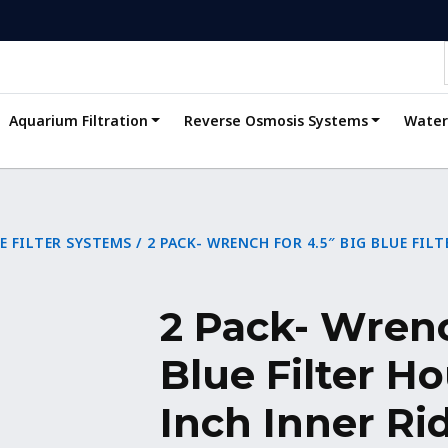
Aquarium Filtration
Reverse Osmosis Systems
Water 
E FILTER SYSTEMS
/ 2 PACK- WRENCH FOR 4.5″ BIG BLUE FIL
2 Pack- Wrenc
Blue Filter Ho
Inch Inner Ri