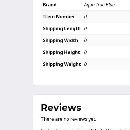
Brand
Aqua True Blue
Item Number
0
Shipping Length
0
Shipping Width
0
Shipping Height
0
Shipping Weight
0
Reviews
There are no reviews yet.