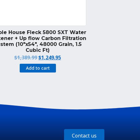
le House Fleck 5800 SXT Water
ener + Up flow Carbon Filtration
stem (10″x54″, 48000 Grain, 1.5
Cubic Ft)
Original
Current
$
1,389.99
$
1,249.95
price
price
Add to cart
was:
is:
$1,389.99.
$1,249.95.
Contact us