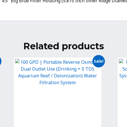
r 4.5″ Big Blue Filter Housing (5.875 Inch Inner Ridge Diamet
Related products
Sale!