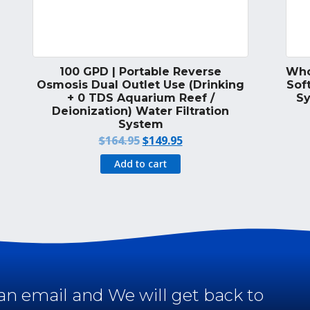
100 GPD | Portable Reverse
Who
Osmosis Dual Outlet Use (Drinking
Soft
+ 0 TDS Aquarium Reef /
Sy
Deionization) Water Filtration
System
Original
Current
$
164.95
$
149.95
price
price
Add to cart
was:
is:
$164.95.
$149.95.
an email and We will get back to