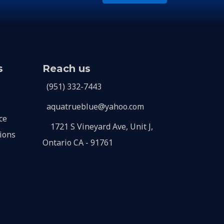
s
Reach us
(951) 332-7443
aquatrueblue@yahoo.com
ce
1721 S Vineyard Ave, Unit J,
ions
Ontario CA - 91761