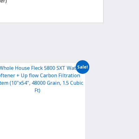
er)”
Sale!