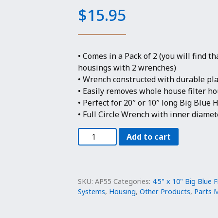
$
15.95
• Comes in a Pack of 2 (you will find t
housings with 2 wrenches)
• Wrench constructed with durable pla
• Easily removes whole house filter ho
• Perfect for 20″ or 10″ long Big Blue
• Full Circle Wrench with inner diamete
2
Add to cart
Pack-
Wrench
for
4.5"
SKU:
AP55
Categories:
4.5" x 10" Big Blue F
Big
Systems
,
Housing
,
Other Products
,
Parts M
Blue
Filter