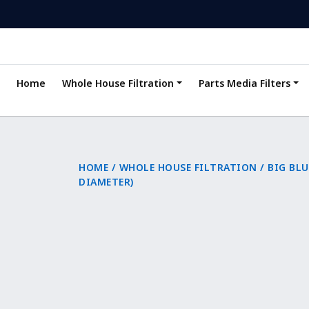
Home
Whole House Filtration
Parts Media Filters
HOME
/
WHOLE HOUSE FILTRATION
/
BIG BLU
DIAMETER)