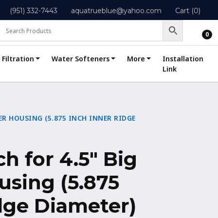
(951) 332-7443
aquatrueblue@yahoo.com
Cart (0)
0
Filtration
Water Softeners
More
Installation
Link
TER HOUSING (5.875 INCH INNER RIDGE
h for 4.5″ Big
using (5.875
dge Diameter)