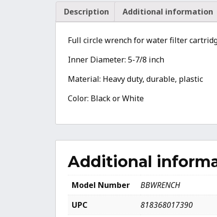
Description
Additional information
Full circle wrench for water filter cartr
Inner Diameter: 5-7/8 inch
Material: Heavy duty, durable, plastic
Color: Black or White
Additional inform
Model Number
BBWRENCH
UPC
818368017390