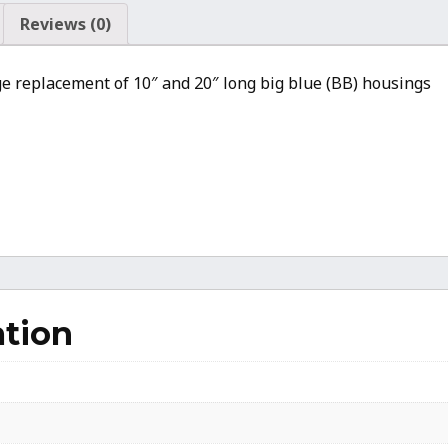
Housing
Reviews (0)
(5.875
Inch
idge replacement of 10″ and 20″ long big blue (BB) housings
Inner
Ridge
Diameter)
quantity
ation