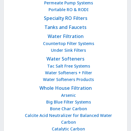
Permeate Pump Systems
Portable RO & RODI
Specialty RO Filters
Tanks and Faucets
Water Filtration
Countertop Filter Systems
Under Sink Filters
Water Softeners
Tac Salt Free Systems
Water Softeners + Filter
Water Softeners Products
Whole House Filtration
Arsenic
Big Blue Filter Systems
Bone Char Carbon
Calcite Acid Neutralizer for Balanced Water
Carbon
Catalytic Carbon