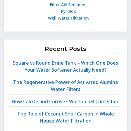
Filter AG Sediment
Pyrolox
Well Water Filtration
Recent Posts
Square vs Round Brine Tank – Which One Does
Your Water Softener Actually Need?
The Regenerative Power of Activated Alumina
Water Filters
How Calcite and Corosex Work in pH Correction
The Role of Coconut Shell Carbon in Whole
House Water Filtration