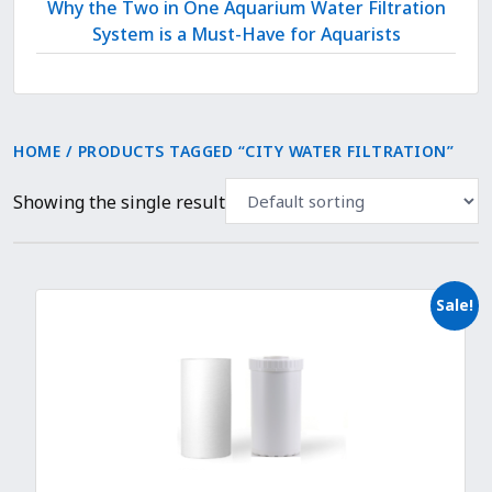
Why the Two in One Aquarium Water Filtration
System is a Must-Have for Aquarists
HOME
/ PRODUCTS TAGGED “CITY WATER FILTRATION”
Showing the single result
Sale!