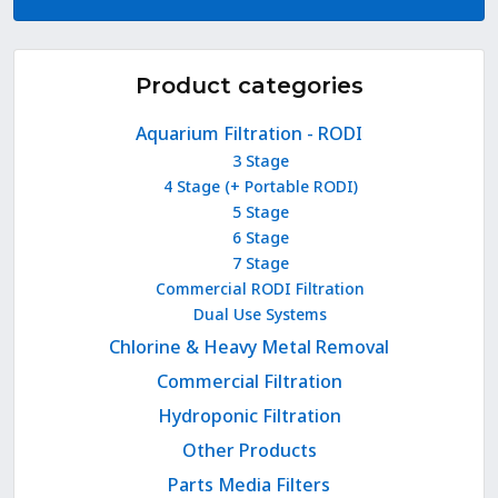
Product categories
Aquarium Filtration - RODI
3 Stage
4 Stage (+ Portable RODI)
5 Stage
6 Stage
7 Stage
Commercial RODI Filtration
Dual Use Systems
Chlorine & Heavy Metal Removal
Commercial Filtration
Hydroponic Filtration
Other Products
Parts Media Filters