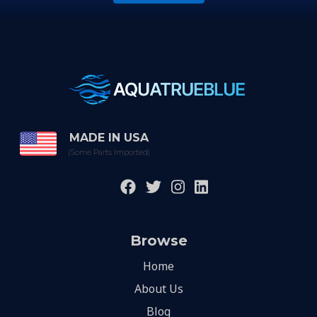
MADE IN USA
(Some Parts Imported)
Browse
Home
About Us
Blog