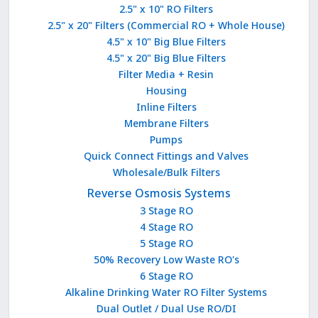
2.5" x 10" RO Filters
2.5" x 20" Filters (Commercial RO + Whole House)
4.5" x 10" Big Blue Filters
4.5" x 20" Big Blue Filters
Filter Media + Resin
Housing
Inline Filters
Membrane Filters
Pumps
Quick Connect Fittings and Valves
Wholesale/Bulk Filters
Reverse Osmosis Systems
3 Stage RO
4 Stage RO
5 Stage RO
50% Recovery Low Waste RO's
6 Stage RO
Alkaline Drinking Water RO Filter Systems
Dual Outlet / Dual Use RO/DI