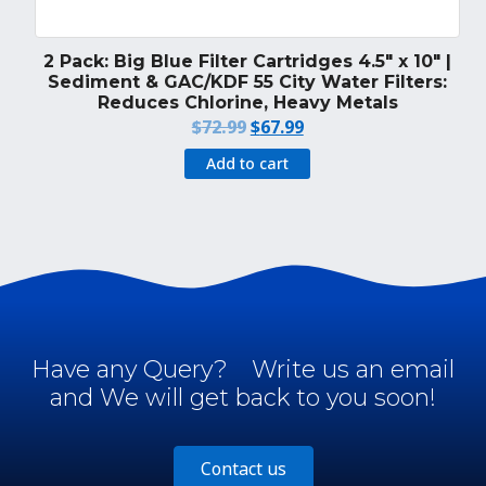
2 Pack: Big Blue Filter Cartridges 4.5″ x 10″ |
Sediment & GAC/KDF 55 City Water Filters:
Reduces Chlorine, Heavy Metals
Original
Current
$
72.99
$
67.99
price
price
Add to cart
was:
is:
$72.99.
$67.99.
Have any Query?
Write us an email
and We will get back to you soon!
Contact us