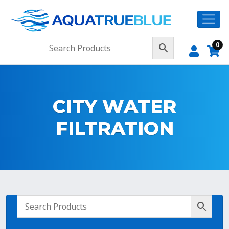
0
CITY WATER
FILTRATION