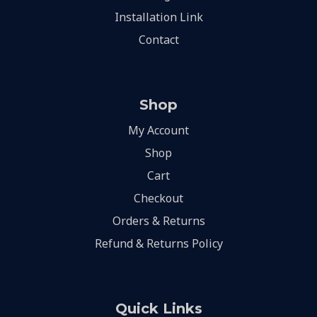
Installation Link
Contact
Shop
My Account
Shop
Cart
Checkout
Orders & Returns
Refund & Returns Policy
Quick Links