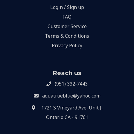
Login / Sign up
FAQ
Customer Service
Terms & Conditions
Privacy Policy
Reach us
(951) 332-7443
aquatrueblue@yahoo.com
1721 S Vineyard Ave, Unit J,
Ontario CA - 91761